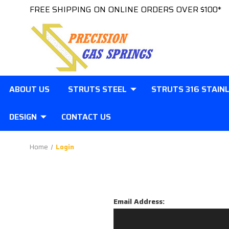
FREE SHIPPING ON ONLINE ORDERS OVER $100*
ABOUT US
STRUTS STEEL
STRUTS 316 STAIN
DESIGN
CONTACT US
Home
Login
Email Address: