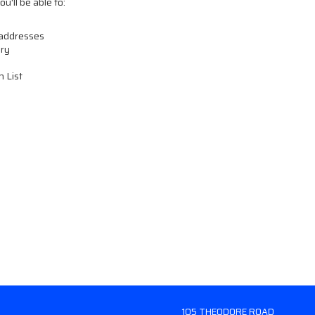
u'll be able to:
 addresses
ory
h List
105 THEODORE ROAD