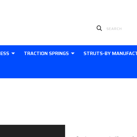
LESS
TRACTION SPRINGS
STRUTS-BY MANUFAC
Sign in
New Customer?