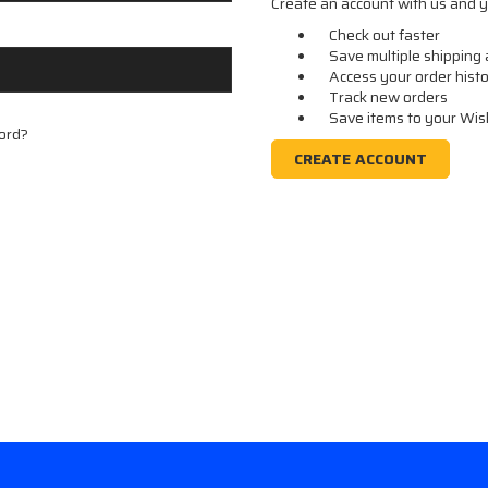
Create an account with us and yo
Check out faster
Save multiple shipping
Access your order hist
Track new orders
Save items to your Wis
ord?
CREATE ACCOUNT