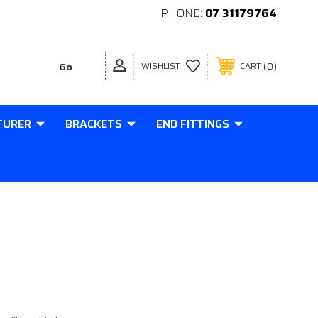
PHONE:
07 31179764
0
WISHLIST
CART
TURER
BRACKETS
END FITTINGS