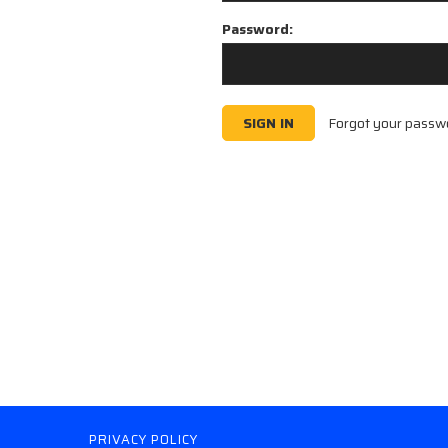
Password:
Forgot your passw
PRIVACY POLICY