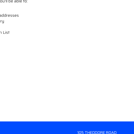
u'll be able to:
 addresses
ory
h List
105 THEODORE ROAD