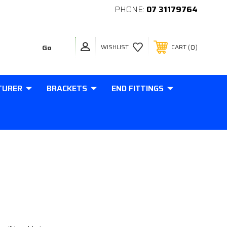
PHONE:
07 31179764
0
WISHLIST
CART
TURER
BRACKETS
END FITTINGS