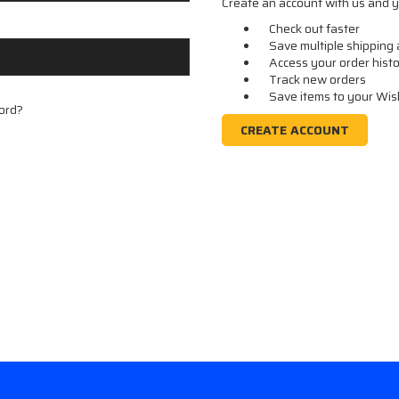
Create an account with us and yo
Check out faster
Save multiple shipping
Access your order hist
Track new orders
Save items to your Wis
ord?
CREATE ACCOUNT