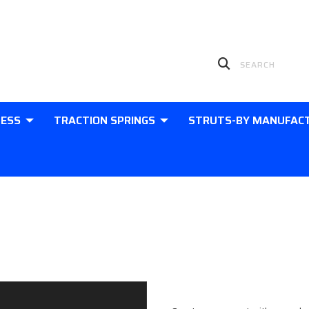
LESS
TRACTION SPRINGS
STRUTS-BY MANUFAC
Sign in
New Customer?