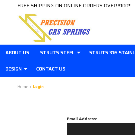
FREE SHIPPING ON ONLINE ORDERS OVER $100*
ABOUT US
STRUTS STEEL
STRUTS 316 STAIN
DESIGN
CONTACT US
Home
Login
Email Address: