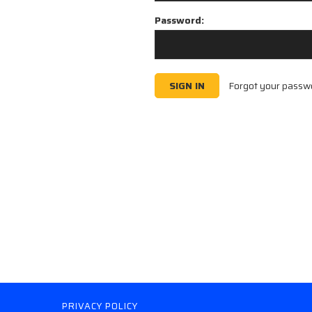
Password:
Forgot your passw
PRIVACY POLICY