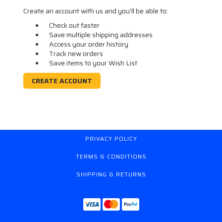
Create an account with us and you'll be able to:
Check out faster
Save multiple shipping addresses
Access your order history
Track new orders
Save items to your Wish List
CREATE ACCOUNT
PRIVACY POLICY
TERMS & CONDITIONS
SHIPPING & RETURNS