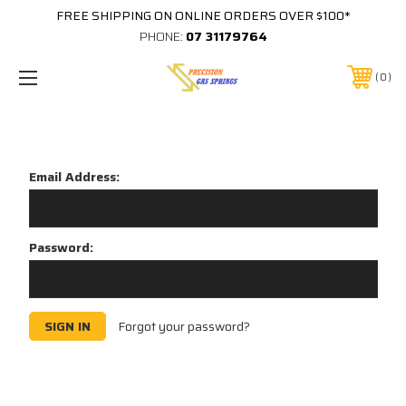
FREE SHIPPING ON ONLINE ORDERS OVER $100*
PHONE:
07 31179764
0
Sign in
Email Address:
Password:
Forgot your password?
New Customer?