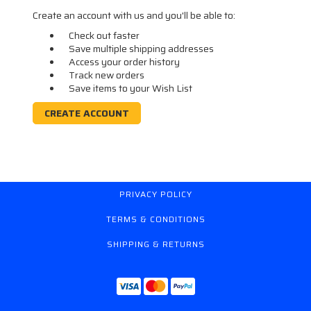
Create an account with us and you'll be able to:
Check out faster
Save multiple shipping addresses
Access your order history
Track new orders
Save items to your Wish List
CREATE ACCOUNT
PRIVACY POLICY
TERMS & CONDITIONS
SHIPPING & RETURNS