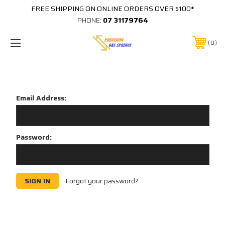
FREE SHIPPING ON ONLINE ORDERS OVER $100*
PHONE:
07 31179764
0
Sign in
Email Address:
Password:
Forgot your password?
New Customer?