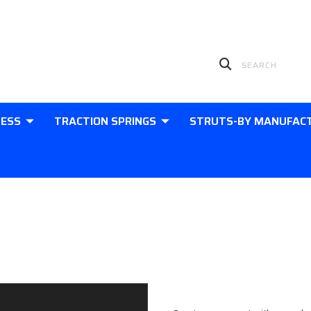
LESS
TRACTION SPRINGS
STRUTS-BY MANUFAC
Sign in
New Customer?