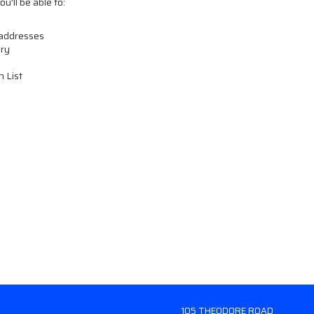
u'll be able to:
 addresses
ory
h List
105 THEODORE ROAD