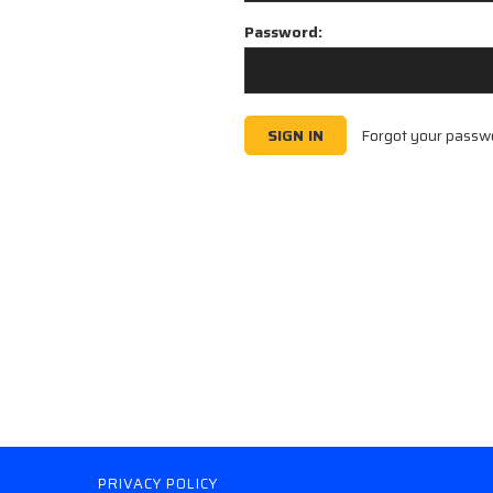
Password:
Forgot your passw
PRIVACY POLICY