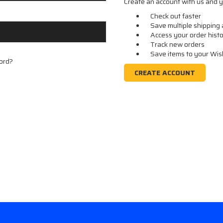
Create an account with us and yo
Check out faster
Save multiple shipping
Access your order hist
Track new orders
Save items to your Wis
ord?
CREATE ACCOUNT