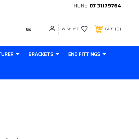
PHONE:
07 31179764
0
WISHLIST
CART
TURER
BRACKETS
END FITTINGS