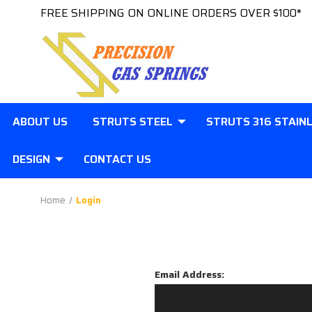
FREE SHIPPING ON ONLINE ORDERS OVER $100*
ABOUT US
STRUTS STEEL
STRUTS 316 STAIN
DESIGN
CONTACT US
Home
Login
Email Address: