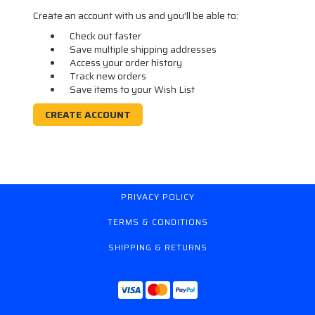
Create an account with us and you'll be able to:
Check out faster
Save multiple shipping addresses
Access your order history
Track new orders
Save items to your Wish List
CREATE ACCOUNT
PRIVACY POLICY
TERMS & CONDITIONS
SHIPPING & RETURNS