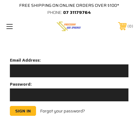
FREE SHIPPING ON ONLINE ORDERS OVER $100*
PHONE:
07 31179764
0
Sign in
Email Address:
Password:
Forgot your password?
New Customer?