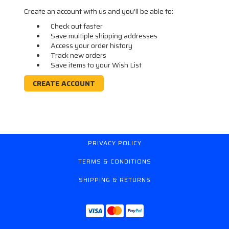
Create an account with us and you'll be able to:
Check out faster
Save multiple shipping addresses
Access your order history
Track new orders
Save items to your Wish List
CREATE ACCOUNT
PRIVACY POLICY
TERMS & CONDITIONS
SHIPPING & RETURNS