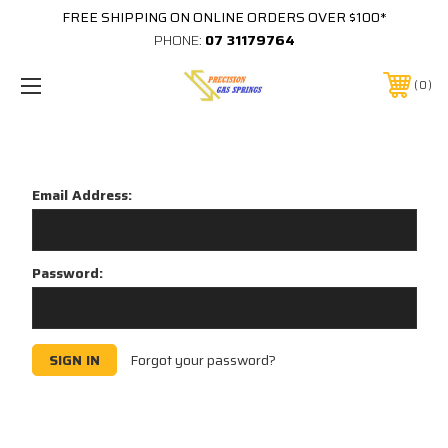
FREE SHIPPING ON ONLINE ORDERS OVER $100*
PHONE:
07 31179764
0
Sign in
Email Address:
Password:
Forgot your password?
New Customer?