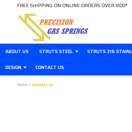
FREE SHIPPING ON ONLINE ORDERS OVER $100*
ABOUT US
STRUTS STEEL
STRUTS 316 STAIN
DESIGN
CONTACT US
Home
Contact Us