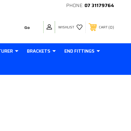
PHONE:
07 31179764
0
WISHLIST
CART
TURER
BRACKETS
END FITTINGS