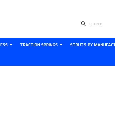
LESS
TRACTION SPRINGS
STRUTS-BY MANUFAC
Contact Us