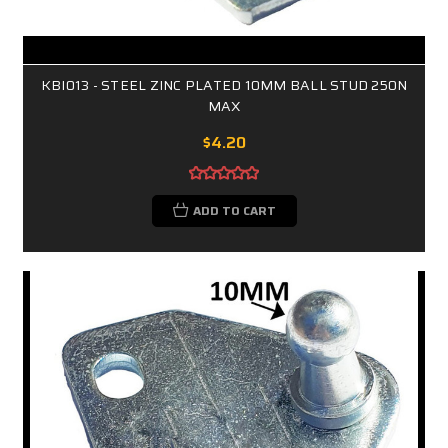
KBI013 - STEEL ZINC PLATED 10MM BALL STUD 250N
MAX
$4.20
ADD TO CART