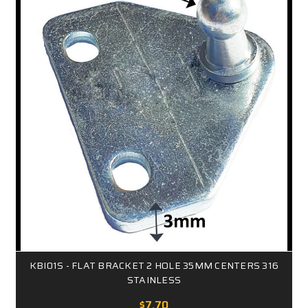
KBI01S - FLAT BRACKET 2 HOLE 35MM CENTERS 316
STAINLESS
$7.70