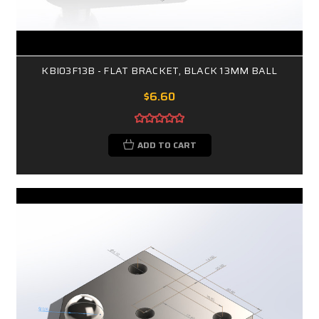
KBI03F13B - FLAT BRACKET, BLACK 13MM BALL
$6.60
ADD TO CART