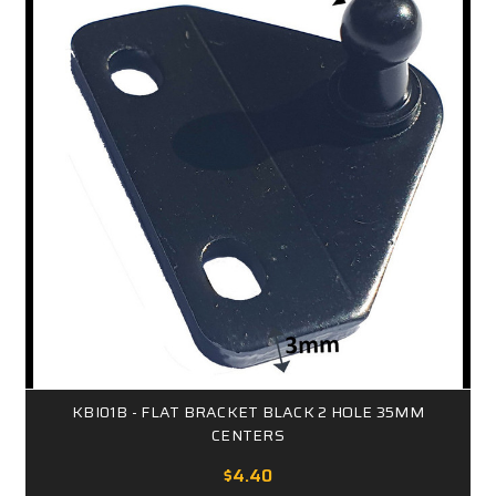
KBI01B - FLAT BRACKET BLACK 2 HOLE 35MM
CENTERS
$4.40