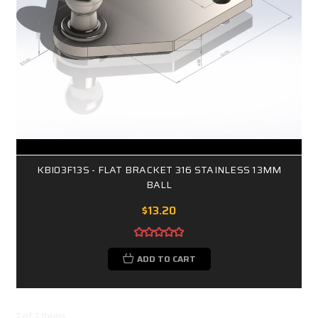
KBI03F13S - FLAT BRACKET 316 STAINLESS 13MM
BALL
$13.20
ADD TO CART
7 of 7 Items