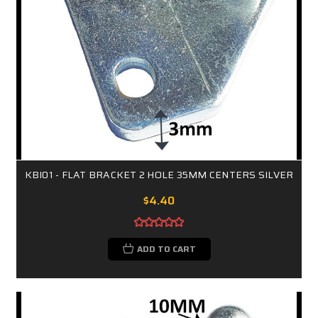
KBI01 - FLAT BRACKET 2 HOLE 35MM CENTERS SILVER
$4.40
ADD TO CART