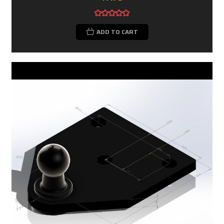
ADD TO CART