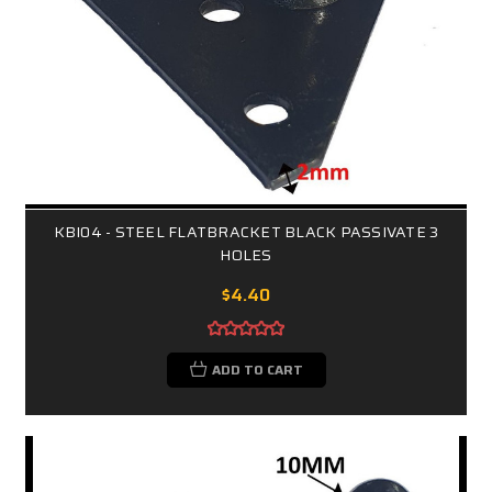
KBI04 - STEEL FLATBRACKET BLACK PASSIVATE 3
HOLES
$4.40
ADD TO CART