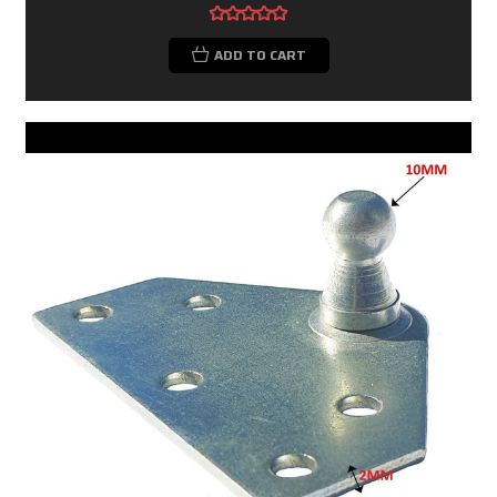
ADD TO CART