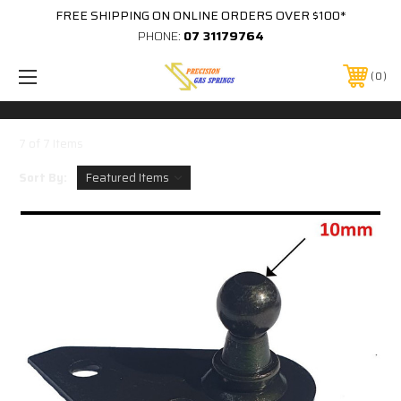
FREE SHIPPING ON ONLINE ORDERS OVER $100*
PHONE:
07 31179764
0
7 of 7 Items
Sort By: