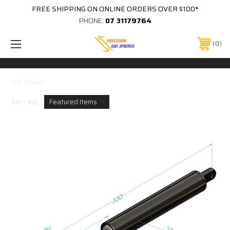
FREE SHIPPING ON ONLINE ORDERS OVER $100*
PHONE:
07 31179764
0
1 of 1 Items
Sort By: