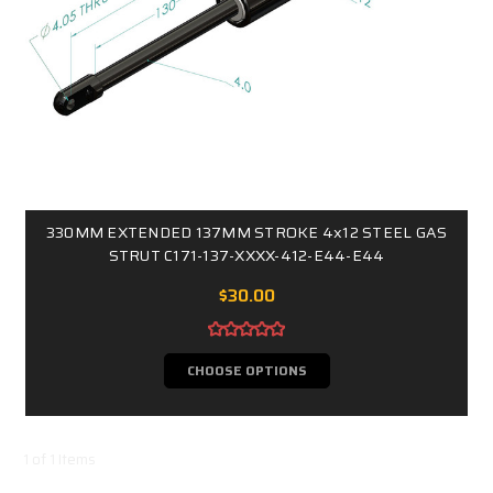
330MM EXTENDED 137MM STROKE 4x12 STEEL GAS
STRUT C171-137-XXXX-412-E44-E44
$30.00
CHOOSE OPTIONS
1 of 1 Items