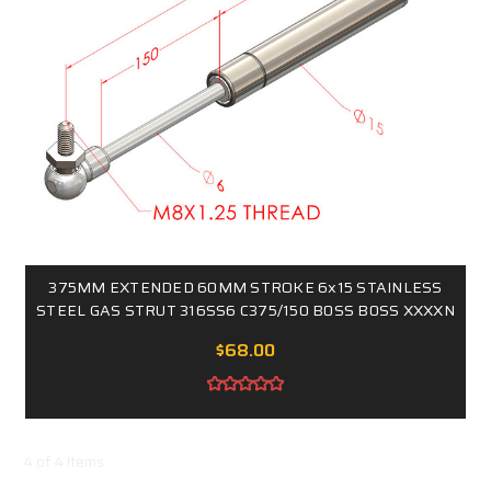
375MM EXTENDED 60MM STROKE 6x15 STAINLESS
STEEL GAS STRUT 316SS6 C375/150 B0SS B0SS XXXXN
$68.00
4 of 4 Items