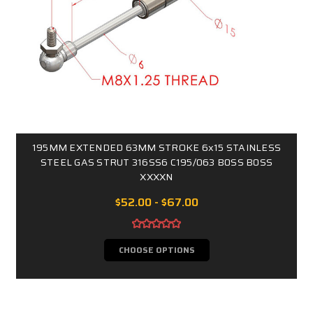
195MM EXTENDED 63MM STROKE 6x15 STAINLESS
STEEL GAS STRUT 316SS6 C195/063 B0SS B0SS
XXXXN
$52.00 - $67.00
CHOOSE OPTIONS