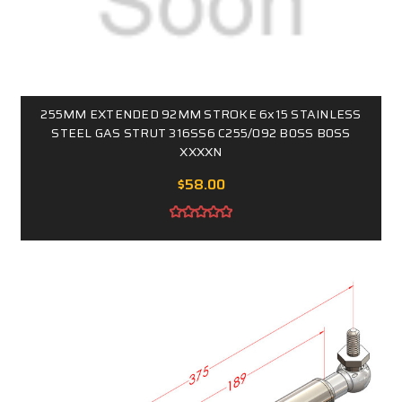
255MM EXTENDED 92MM STROKE 6x15 STAINLESS
STEEL GAS STRUT 316SS6 C255/092 B0SS B0SS
XXXXN
$58.00