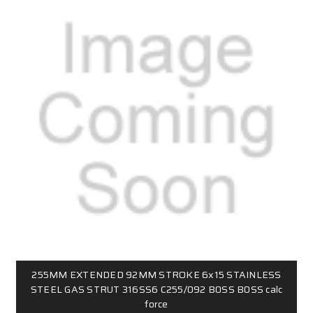
255MM EXTENDED 92MM STROKE 6x15 STAINLESS
STEEL GAS STRUT 316SS6 C255/092 B0SS B0SS calc
force