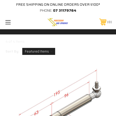
FREE SHIPPING ON ONLINE ORDERS OVER $100*
PHONE:
07 31179764
0
4 of 4 Items
Sort By: