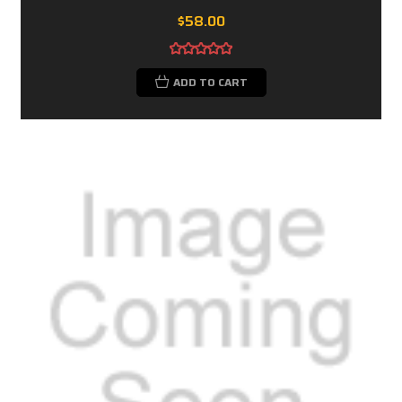
$58.00
ADD TO CART