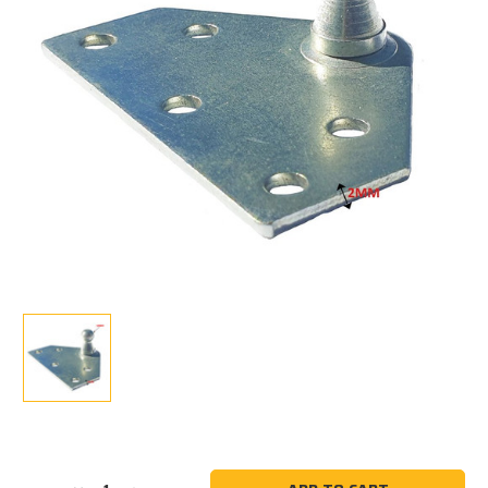
Current
Stock: