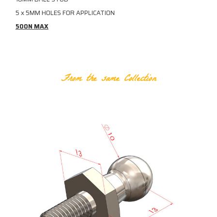
5 x 5MM HOLES FOR APPLICATION
500N MAX
RELATED PRODUCTS
From the same Collection