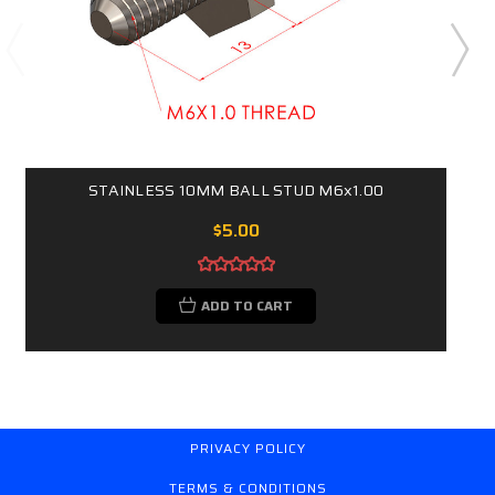
STAINLESS 10MM BALL STUD M6x1.00
$5.00
ADD TO CART
PRIVACY POLICY
TERMS & CONDITIONS