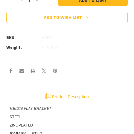
Decrease
Increase
Quantity
Quantity
of
of
ADD TO WISH LIST
KBI013
KBI013
-
-
STEEL
STEEL
ZINC
ZINC
SKU:
KBI013
PLATED
PLATED
10MM
10MM
Weight:
0.05 KGS
BALL
BALL
STUD
STUD
250N
250N
MAX
MAX
Product Description
KBI013 FLAT BRACKET
STEEL
ZINC PLATED
10MM BALL STUD