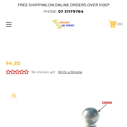
FREE SHIPPING ON ONLINE ORDERS OVER $100*
PHONE:
07 31179764
0
KBI013 - STEEL ZINC PLATED 10MM BALL
STUD 250N MAX
$4.20
No reviews yet
Write a Review