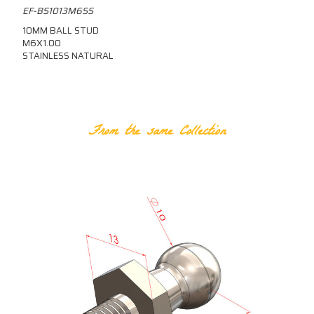
EF-BS1013M6SS
10MM BALL STUD
M6X1.00
STAINLESS NATURAL
RELATED PRODUCTS
From the same Collection