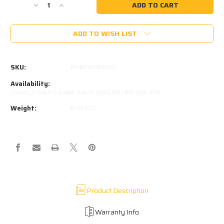
Decrease
Increase
Quantity
Quantity
of
of
ADD TO WISH LIST
STAINLESS
STAINLESS
10MM
10MM
BALL
BALL
STUD
STUD
SKU:
EF-BS1013M8SS
M8x1.25
M8x1.25
Availability:
USUALLY SHUPS SAME DAY IF ORDERED BEFORE 1PM
Weight:
0.03 KGS
Product Description
Warranty Info