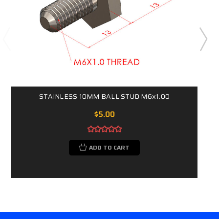
STAINLESS 10MM BALL STUD M6x1.00
$5.00
ADD TO CART