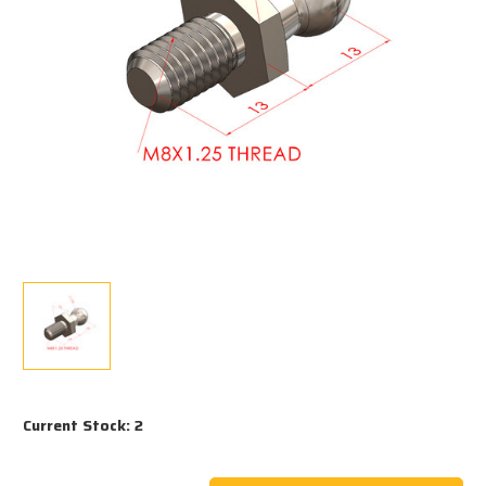
Current Stock:
2