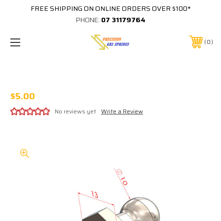
FREE SHIPPING ON ONLINE ORDERS OVER $100*
PHONE:
07 31179764
0
STAINLESS 10MM BALL STUD M8x1.25
$5.00
No reviews yet
Write a Review