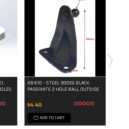
EL
KBIE10 - STEEL 90DEG BLACK
KBI18
HOLES
PASSIVATE 2 HOLE BALL OUTSIDE
PASSI
$4.40
$4.7
ADD TO CART