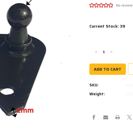
No review
Current Stock:
39
Decrease
Increase
Quantity
Quantity
of
of
KBI04
KBI04
-
-
STEEL
STEEL
SKU:
KBI
FLATBRACKET
FLATBRAC
BLACK
BLACK
Weight:
0.0
PASSIVATE
PASSIVATE
3
3
HOLES
HOLES