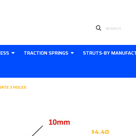
LESS
TRACTION SPRINGS
STRUTS-BY MANUFAC
VATE 3 HOLES
KBI04 - ST
PASSIVATE 
$4.40