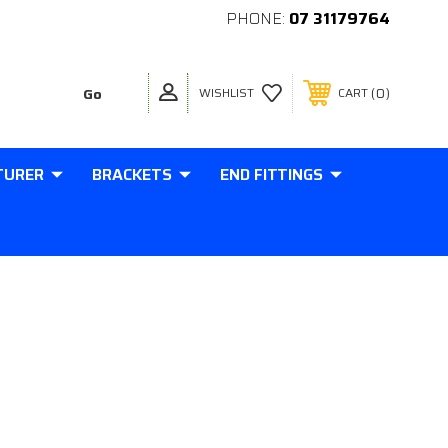
PHONE:
07 31179764
0
WISHLIST
CART
TURER
BRACKETS
END FITTINGS
EEL FLATBRACKET BLACK
3 HOLES