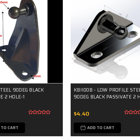
 STEEL 90DEG BLACK
KBII00B - LOW PROFILE STE
E 2 HOLE-1
90DEG BLACK PASSIVATE 2 
$4.40
 TO CART
ADD TO CART