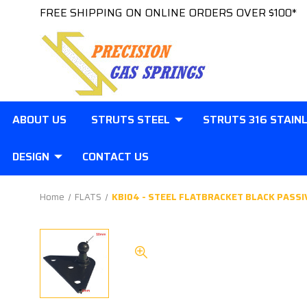
FREE SHIPPING ON ONLINE ORDERS OVER $100*
ABOUT US
STRUTS STEEL
STRUTS 316 STAIN
DESIGN
CONTACT US
Home
FLATS
KBI04 - STEEL FLATBRACKET BLACK PASSI