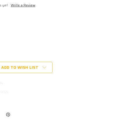
s yet
Write a Review
ADD TO WISH LIST
04
KET
3 KGS