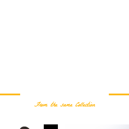
RELATED PRODUCTS
From the same Collection