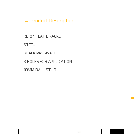
Product Description
KBI04 FLAT BRACKET
STEEL
BLACK PASSIVATE
3 HOLES FOR APPLICATION
10MM BALL STUD