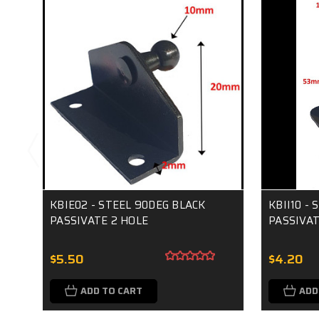
KBIE02 - STEEL 90DEG BLACK
KBII10 -
PASSIVATE 2 HOLE
PASSIVAT
$5.50
$4.20
ADD TO CART
ADD