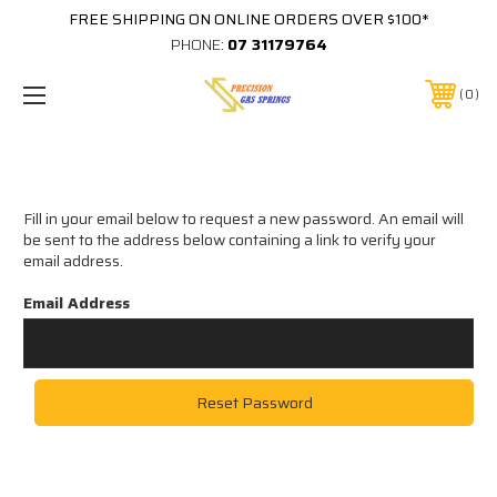
FREE SHIPPING ON ONLINE ORDERS OVER $100*
PHONE:
07 31179764
0
Reset Password
Fill in your email below to request a new password. An email will
be sent to the address below containing a link to verify your
email address.
Email Address