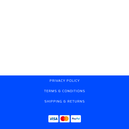
PRIVACY POLICY
TERMS & CONDITIONS
SHIPPING & RETURNS