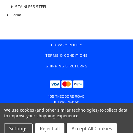
STAINLESS STEEL
Home
PRIVACY POLICY
TERMS & CONDITIONS
SHIPPING & RETURNS
105 THEODORE ROAD
KURWONGBAH
QUEENSLAND AUSTRALIA 4503
We use cookies (and other similar technologies) to collect data
617 31179764
to improve your shopping experience.
ONLINESTORE@GASSPRING.COM.AU
Settings
Reject all
Accept All Cookies