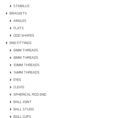
STABILUS
BRACKETS
ANGLES
FLATS
ODD SHAPES
END FITTINGS
6MM THREADS
8MM THREADS
10MM THREADS
14MM THREADS
EYES
CLEVIS
SPHERICAL ROD END
BALL JOINT
BALL STUDS
BALL CUPS