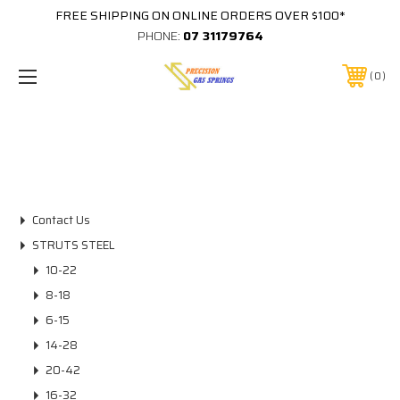
FREE SHIPPING ON ONLINE ORDERS OVER $100*
PHONE:
07 31179764
0
Sitemap
Pages
Contact Us
STRUTS STEEL
10-22
8-18
6-15
14-28
20-42
16-32