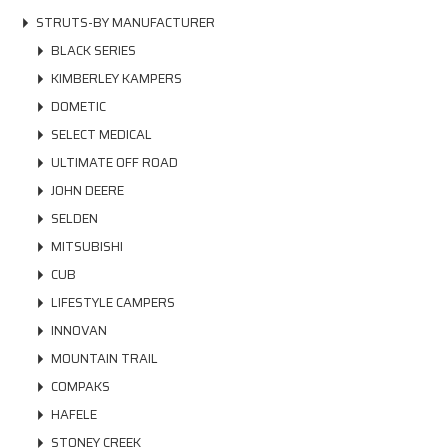
STRUTS-BY MANUFACTURER
BLACK SERIES
KIMBERLEY KAMPERS
DOMETIC
SELECT MEDICAL
ULTIMATE OFF ROAD
JOHN DEERE
SELDEN
MITSUBISHI
CUB
LIFESTYLE CAMPERS
INNOVAN
MOUNTAIN TRAIL
COMPAKS
HAFELE
STONEY CREEK