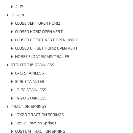
4-12
DESIGN
CLOSE VERT OPEN HORIZ
CLOSED HORIZ OPEN VERT
CLOSED OFFSET VERT OPEN HORIZ
CLOSED OFFSET HORIZ OPEN VERT
HORSE FLOAT RAMP/TRAILER
STRUTS 316 STAINLESS
6-15 STAINLESS
8-18 STAINLESS
10-22 STAINLESS
14-28 STAINLESS
TRACTION SPRINGS
10X28 TRACTION SPRINGS
12x32 Traction Springs
CUSTOM TRACTION SPRING