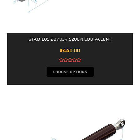
STABILUS 207934 5200N EQUIVALENT
$440.00
CHOOSE OPTIONS