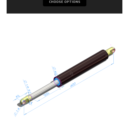
CHOOSE OPTIONS