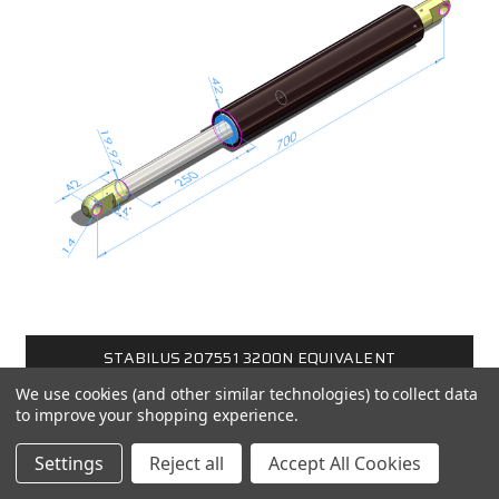
STABILUS 207551 3200N EQUIVALENT
We use cookies (and other similar technologies) to collect data
$480.00
to improve your shopping experience.
Settings
Reject all
Accept All Cookies
CHOOSE OPTIONS