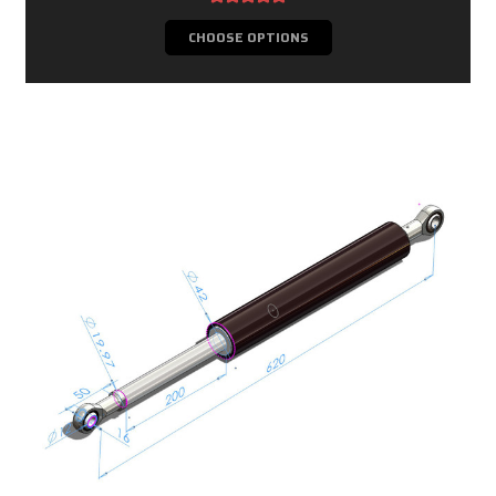
CHOOSE OPTIONS