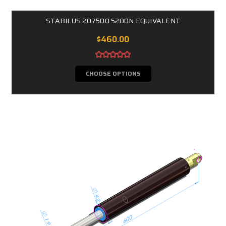
STABILUS 207500 5200N EQUIVALENT
$460.00
CHOOSE OPTIONS