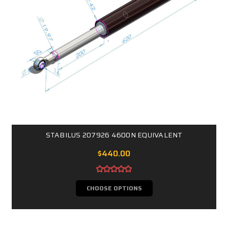
STABILUS 207926 4600N EQUIVALENT
$440.00
CHOOSE OPTIONS