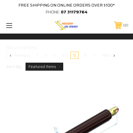
FREE SHIPPING ON ONLINE ORDERS OVER $100*
PHONE:
07 31179764
0
180 of 238 Items
Previous
1
2
3
4
5
6
7
Next
Sort By: