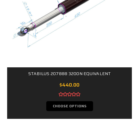
STABILUS 207888 3200N EQUIVALENT
$440.00
CHOOSE OPTIONS