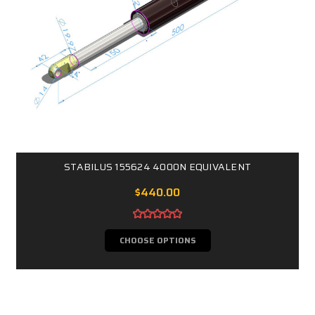
STABILUS 155624 4000N EQUIVALENT
$440.00
CHOOSE OPTIONS