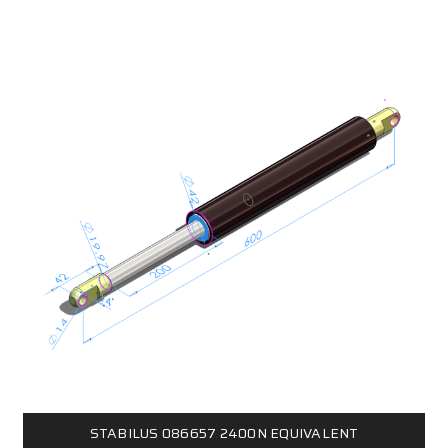
STABILUS 086657 2400N EQUIVALENT