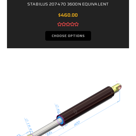
STABILUS 207470 3600N EQUIVALENT
$460.00
CHOOSE OPTIONS