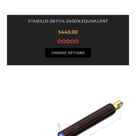
STABILUS 087114 2400N EQUIVALENT
$440.00
CHOOSE OPTIONS