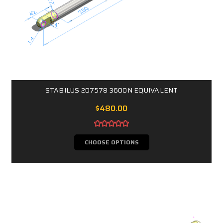
STABILUS 207578 3600N EQUIVALENT
$480.00
CHOOSE OPTIONS