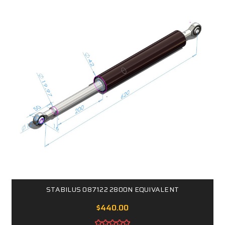
STABILUS 087122 2800N EQUIVALENT
$440.00