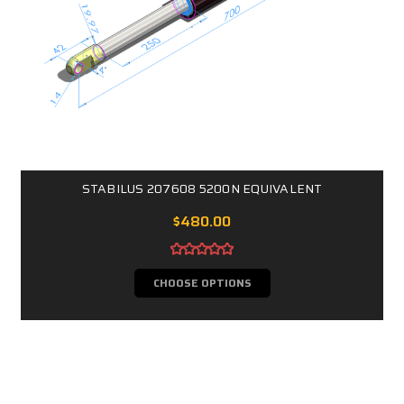
STABILUS 207608 5200N EQUIVALENT
$480.00
CHOOSE OPTIONS