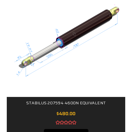
STABILUS 207594 4600N EQUIVALENT
$480.00