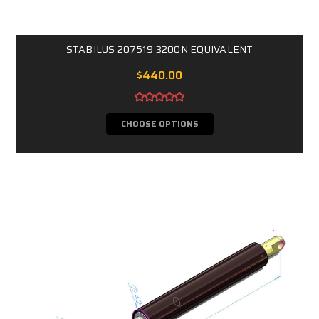
STABILUS 207519 3200N EQUIVALENT
$440.00
CHOOSE OPTIONS