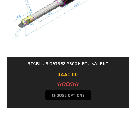
STABILUS 095982 2800N EQUIVALENT
$440.00
CHOOSE OPTIONS