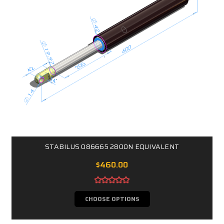
STABILUS 086665 2800N EQUIVALENT
$460.00
CHOOSE OPTIONS