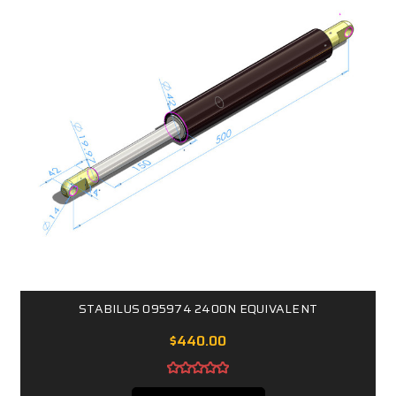
STABILUS 095974 2400N EQUIVALENT
$440.00