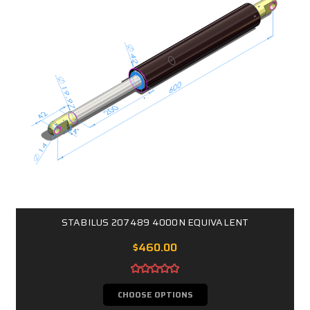
STABILUS 207489 4000N EQUIVALENT
$460.00
CHOOSE OPTIONS