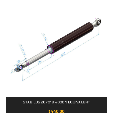
STABILUS 207918 4000N EQUIVALENT
$440.00