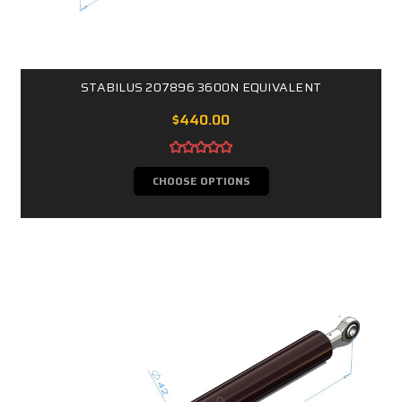
STABILUS 207896 3600N EQUIVALENT
$440.00
CHOOSE OPTIONS