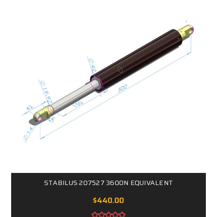
STABILUS 207527 3600N EQUIVALENT
$440.00