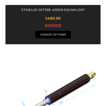
STABILUS 207586 4000N EQUIVALENT
$480.00
CHOOSE OPTIONS