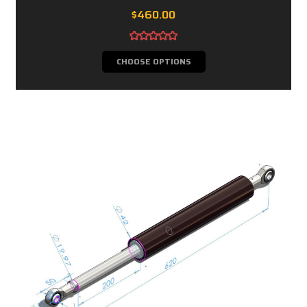
$460.00
CHOOSE OPTIONS