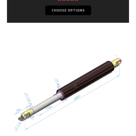
CHOOSE OPTIONS