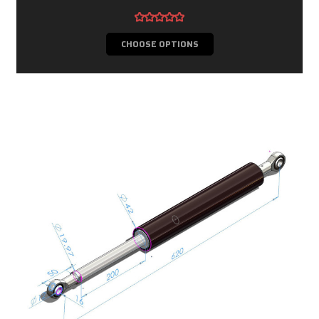
CHOOSE OPTIONS