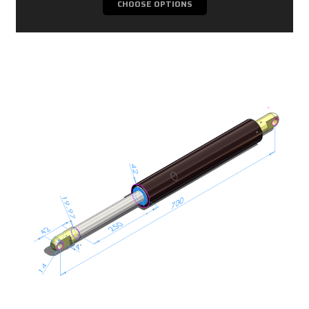
CHOOSE OPTIONS