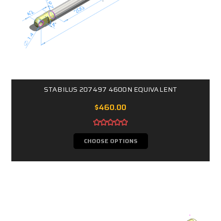
STABILUS 207497 4600N EQUIVALENT
$460.00
CHOOSE OPTIONS