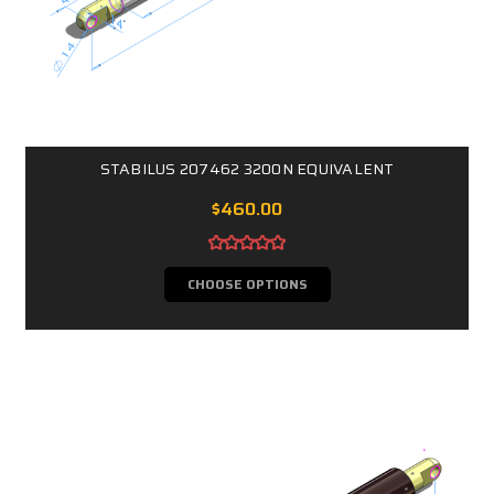
STABILUS 207462 3200N EQUIVALENT
$460.00
CHOOSE OPTIONS