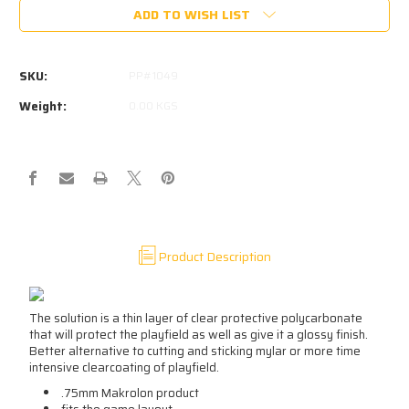
ADD TO WISH LIST
SKU:
PP#1049
Weight:
0.00 KGS
Product Description
The solution is a thin layer of clear protective polycarbonate
that will protect the playfield as well as give it a glossy finish.
Better alternative to cutting and sticking mylar or more time
intensive clearcoating of playfield.
.75mm Makrolon product