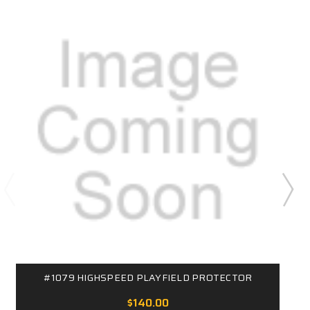
#1079 HIGHSPEED PLAYFIELD PROTECTOR
$140.00