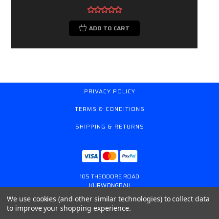
ADD TO CART
PRIVACY POLICY
TERMS & CONDITIONS
SHIPPING & RETURNS
105 THEODORE ROAD
KURWONGBAH
QUEENSLAND AUSTRALIA 4503
We use cookies (and other similar technologies) to collect data
617 31179764
to improve your shopping experience.
ONLINESTORE@GASSPRING.COM.AU