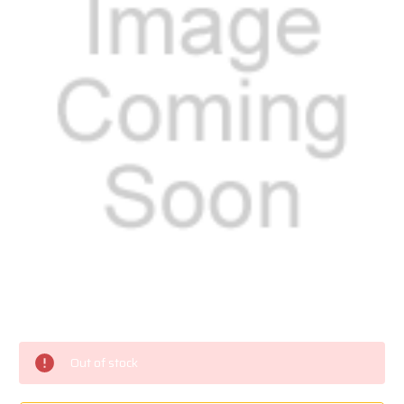
Current
Stock:
Out of stock