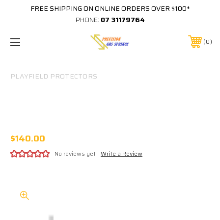
FREE SHIPPING ON ONLINE ORDERS OVER $100*
PHONE:
07 31179764
0
PLAYFIELD PROTECTORS
#1049 TWILIGHT ZONE EARLY (POST
BETWEEN BUMPERS) PLAYFIELD
PROTECTOR
$140.00
No reviews yet
Write a Review