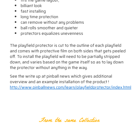
fits the game layout,
billiant look
fast installing
long time protection
can remove without any problems
ball rolls smoother and quieter
protectors equalizes unevenness
The playfield protector is cut to the outline of each playfield
and comes with protective film on both sides that gets peeled
off. To install the playfield will need to be partially stripped
down, and varies based on the game itself so as to lay down
the protector without anything in the way.
See the write up at pinball news which gives additional
overview and an example installation of the product !
http://www.pinballnews.com/learn/playfieldprotector/index.html
RELATED PRODUCTS
From the same Collection