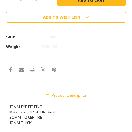
Decrease
Increase
Quantity
Quantity
of
of
ADD TO WISH LIST
10MM
10MM
EYE
EYE
10MM
10MM
THICK
THICK
SKU:
EF-E3M8
M8
M8
THREAD
THREAD
Weight:
0.05 KGS
IN
IN
BASE
BASE
Product Description
10MM EYE FITTING
M8X1.25 THREAD IN BASE
30MM TO CENTRE
10MM THICK