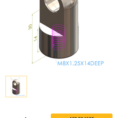
Current
Stock: