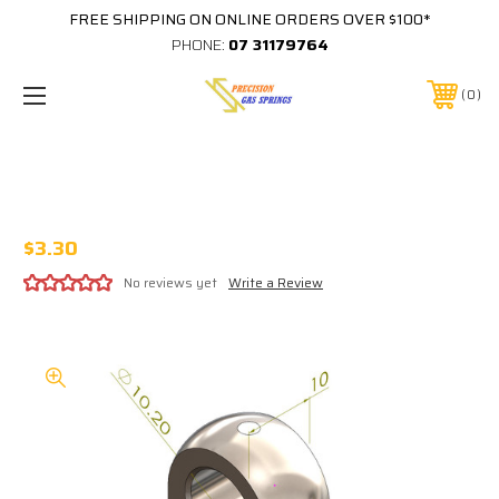
FREE SHIPPING ON ONLINE ORDERS OVER $100*
PHONE:
07 31179764
0
10MM EYE 10MM THICK M8 THREAD IN
BASE
$3.30
No reviews yet
Write a Review