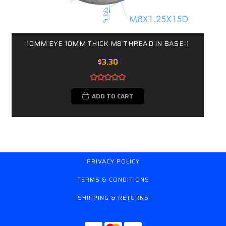
10MM EYE 10MM THICK M8 THREAD IN BASE-1
$3.30
ADD TO CART
PRIVACY POLICY
TERMS & CONDITIONS
SHIPPING & RETURNS