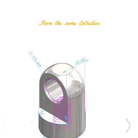
RELATED PRODUCTS
From the same Collection