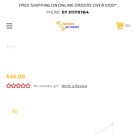
FREE SHIPPING ON ONLINE ORDERS OVER $100*
PHONE:
07 31179764
0
PGS
265-200-1050-22-B2SD-B2SD Kimberley
Kampers OEM (525MM)
$38.00
No reviews yet
Write a Review