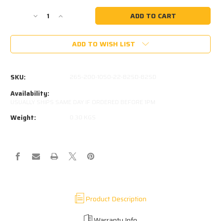
Current
Stock:
Decrease
Increase
Quantity
Quantity
of
of
ADD TO WISH LIST
265-
265-
200-
200-
1050-
1050-
22-
22-
SKU:
265-200-1050-22-B2SD-B2SD
B2SD-
B2SD-
B2SD
B2SD
Availability:
Kimberley
Kimberley
USUALLY SHIPS SAME DAY IF ORDERED BEFORE 1PM
Kampers
Kampers
Weight:
0.30 KGS
OEM
OEM
(525MM)
(525MM)
Product Description
Warranty Info