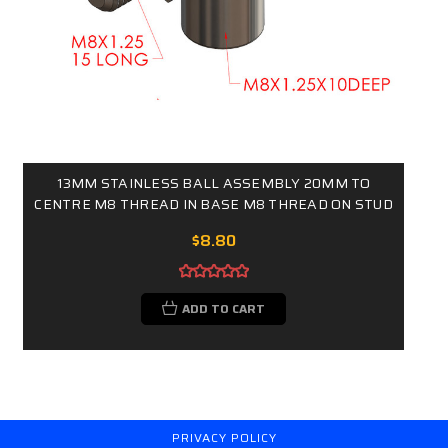
13MM STAINLESS BALL ASSEMBLY 20MM TO
CENTRE M8 THREAD IN BASE M8 THREAD ON STUD
$8.80
ADD TO CART
PRIVACY POLICY