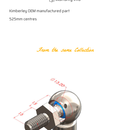
Kimberley OEM manufactured part
525mm centres
RELATED PRODUCTS
From the same Collection