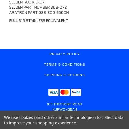
SELDEN ROD KICKER
SELDEN PART NUMBER 308-072
ARATRON PART G28-300-2500N
FULL 316 STAINLESS EQUIVALENT
PRIVACY POLICY
TERMS & CONDITIONS
SHIPPING & RETURNS
105 THEODORE ROAD
KURWONGBAH
QUEENSLAND AUSTRALIA 4503
We use cookies (and other similar technologies) to collect data
617 31179764
to improve your shopping experience.
ONLINESTORE@GASSPRING.COM.AU