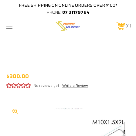
FREE SHIPPING ON ONLINE ORDERS OVER $100*
PHONE:
07 31179764
0
316 STAINLESS 380-300-2500-BC-M10-
M10. 2500N 14MM X 28MM SELDEN ROD
KICKER
$300.00
No reviews yet
Write a Review