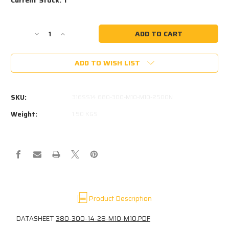
Decrease
Increase
Quantity
Quantity
of
of
ADD TO WISH LIST
316
316
STAINLESS
STAINLESS
380-
380-
300-
300-
SKU:
316SS14 680-300-M10-M10-2500N
2500-
2500-
BC-
BC-
Weight:
1.50 KGS
M10-
M10-
M10.
M10.
2500N
2500N
14MM
14MM
X
X
28MM
28MM
SELDEN
SELDEN
ROD
ROD
Product Description
KICKER
KICKER
DATASHEET
380-300-14-28-M10-M10.PDF