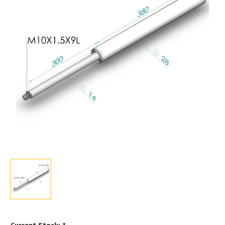
Current Stock:
1