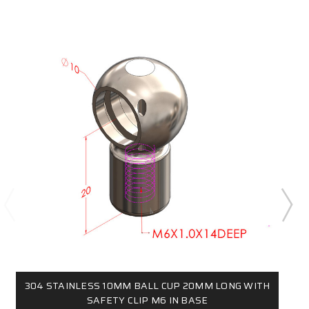
304 STAINLESS 10MM BALL CUP 20MM LONG WITH
SAFETY CLIP M6 IN BASE