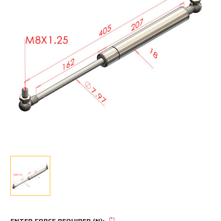
(*)
ENTER FORCE REQUIRED (N):