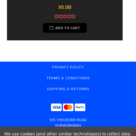
$5.00
ADD TO CART
PRIVACY POLICY
TERMS & CONDITIONS
SHIPPING & RETURNS
105 THEODORE ROAD
KURWONGBAH
QUEENSLAND AUSTRALIA 4503
We use cookies (and other similar technologies) to collect data