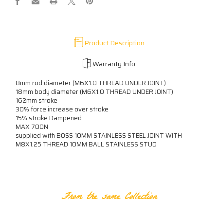
B0SS
B0SS
XXXXN
XXXXN
Product Description
Warranty Info
8mm rod diameter (M6X1.0 THREAD UNDER JOINT)
18mm body diameter (M6X1.0 THREAD UNDER JOINT)
162mm stroke
30% force increase over stroke
15% stroke Dampened
MAX 700N
supplied with B0SS 10MM STAINLESS STEEL JOINT WITH
M8X1.25 THREAD 10MM BALL STAINLESS STUD
RELATED PRODUCTS
From the same Collection