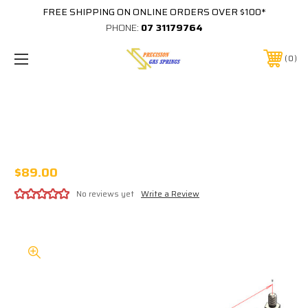
FREE SHIPPING ON ONLINE ORDERS OVER $100*
PHONE:
07 31179764
0
405MM EXTENDED 162MM STROKE 8x18
STAINLESS STEEL GAS STRUT 316SS8
C405/162 B0SS B0SS XXXXN
$89.00
No reviews yet
Write a Review