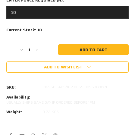
Current Stock:
10
Decrease
Increase
Quantity
Quantity
of
of
ADD TO WISH LIST
405MM
405MM
EXTENDED
EXTENDED
162MM
162MM
STROKE
STROKE
SKU:
316SS8 C405/162 B0SS B0SS XXXXN
8x18
8x18
STAINLESS
STAINLESS
Availability:
STEEL
STEEL
USUALLY SHIPS SAME DAY IF ORDERED BEFORE 1PM
GAS
GAS
Weight:
0.22 KGS
STRUT
STRUT
316SS8
316SS8
C405/162
C405/162
B0SS
B0SS