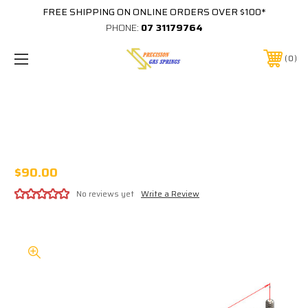
FREE SHIPPING ON ONLINE ORDERS OVER $100*
PHONE:
07 31179764
0
450MM EXTENDED 185MM STROKE 8x18
STAINLESS STEEL GAS STRUT 316SS8
C450/185 B0SS B0SS XXXXN
$90.00
No reviews yet
Write a Review