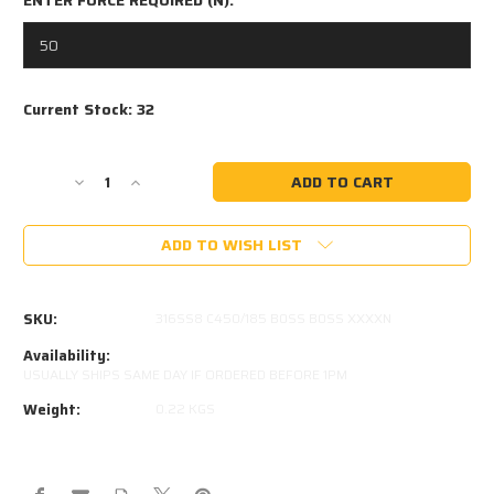
Current Stock:
32
Decrease
Increase
Quantity
Quantity
of
of
ADD TO WISH LIST
450MM
450MM
EXTENDED
EXTENDED
185MM
185MM
STROKE
STROKE
SKU:
316SS8 C450/185 B0SS B0SS XXXXN
8x18
8x18
STAINLESS
STAINLESS
Availability:
STEEL
STEEL
USUALLY SHIPS SAME DAY IF ORDERED BEFORE 1PM
GAS
GAS
Weight:
0.22 KGS
STRUT
STRUT
316SS8
316SS8
C450/185
C450/185
B0SS
B0SS