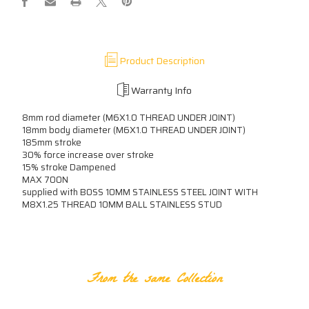
B0SS
B0SS
XXXXN
XXXXN
Product Description
Warranty Info
8mm rod diameter (M6X1.0 THREAD UNDER JOINT)
18mm body diameter (M6X1.0 THREAD UNDER JOINT)
185mm stroke
30% force increase over stroke
15% stroke Dampened
MAX 700N
supplied with B0SS 10MM STAINLESS STEEL JOINT WITH
M8X1.25 THREAD 10MM BALL STAINLESS STUD
RELATED PRODUCTS
From the same Collection