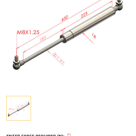
(*)
ENTER FORCE REQUIRED (N):