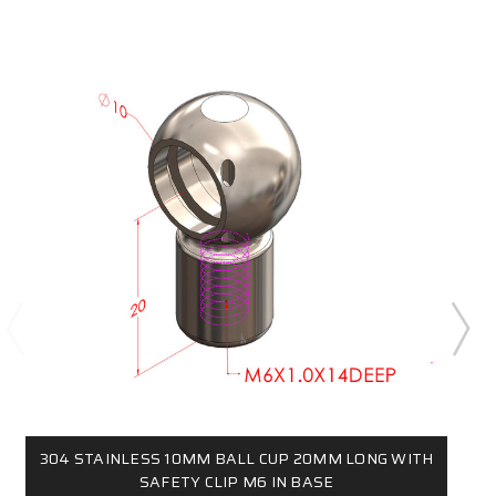
304 STAINLESS 10MM BALL CUP 20MM LONG WITH
SAFETY CLIP M6 IN BASE