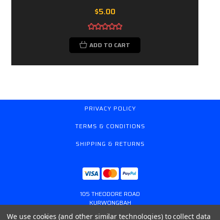
$5.00
ADD TO CART
PRIVACY POLICY
TERMS & CONDITIONS
SHIPPING & RETURNS
105 THEODORE ROAD
KURWONGBAH
QUEENSLAND AUSTRALIA 4503
We use cookies (and other similar technologies) to collect data