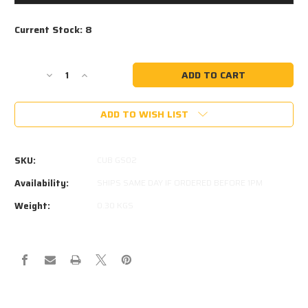
Current Stock:
8
Decrease
Increase
Quantity
Quantity
of
of
ADD TO WISH LIST
CUB
CUB
GS02
GS02
800N
800N
GAS
GAS
SKU:
CUB GS02
STRUT
STRUT
Availability:
SHIPS SAME DAY IF ORDERED BEFORE 1PM
Weight:
0.30 KGS