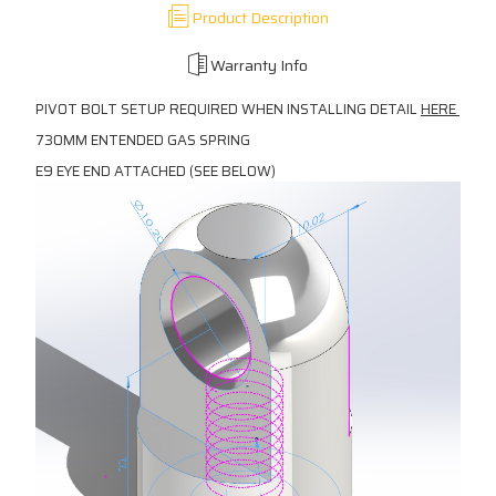
Product Description
Warranty Info
PIVOT BOLT SETUP REQUIRED WHEN INSTALLING DETAIL
HERE
730MM ENTENDED GAS SPRING
E9 EYE END ATTACHED (SEE BELOW)