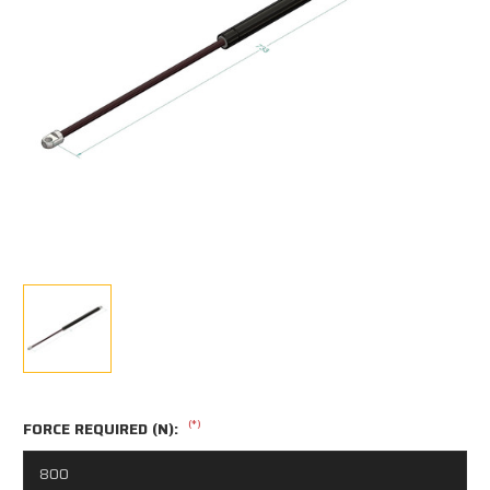
(*)
FORCE REQUIRED (N):