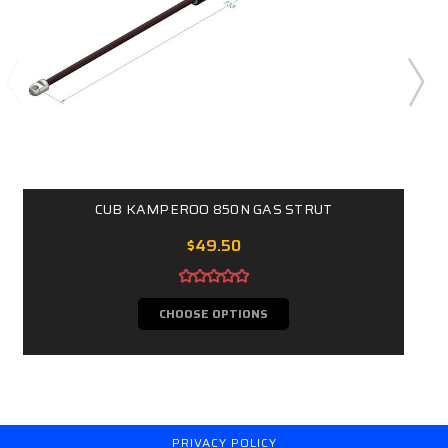
CUB KAMPEROO 850N GAS STRUT
$49.50
CHOOSE OPTIONS
PRIVACY POLICY