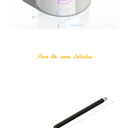
RELATED PRODUCTS
From the same Collection