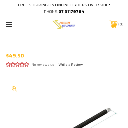
FREE SHIPPING ON ONLINE ORDERS OVER $100*
PHONE:
07 31179764
0
CUB GS02 800N GAS STRUT
$49.50
No reviews yet
Write a Review