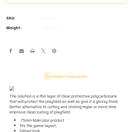
STAR
STAR
WARS
WARS
(DATAEAST)
(DATAEAST)
SKU:
PP#1016
PROTECTOR
PROTECTOR
Weight:
2.00 KGS
Product Description
The solution is a thin layer of clear protective polycarbonate
that will protect the playfield as well as give it a glossy finish.
Better alternative to cutting and sticking mylar or more time
intensive clearcoating of playfield.
.75mm Makrolon product
fits the game layout,
billiant look