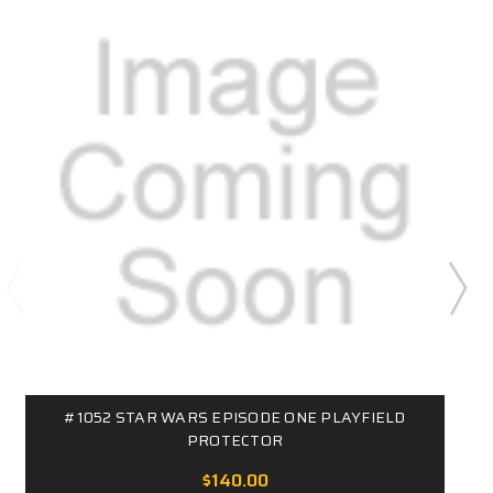
#1052 STAR WARS EPISODE ONE PLAYFIELD
PROTECTOR
$140.00