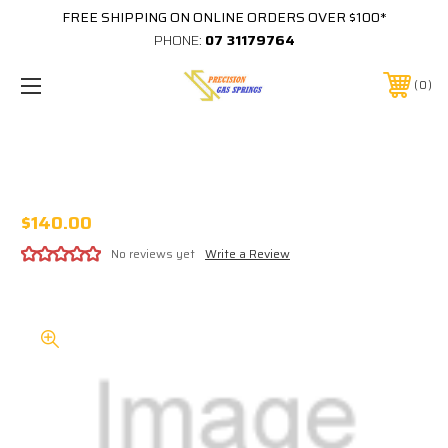
FREE SHIPPING ON ONLINE ORDERS OVER $100*
PHONE:
07 31179764
0
#1016 STAR WARS (DATAEAST)
PROTECTOR
$140.00
No reviews yet
Write a Review