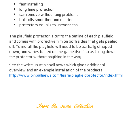
fast installing
long time protection
can remove without any problems
ball rolls smoother and quieter
protectors equalizes unevenness
The playfield protector is cut to the outline of each playfield
and comes with protective film on both sides that gets peeled
off. To install the playfield will need to be partially stripped
down, and varies based on the game itself so as to lay down
the protector without anything in the way.
See the write up at pinball news which gives additional
overview and an example installation of the product !
http://www.pinballnews.com/learn/playfieldprotector/index.html
RELATED PRODUCTS
From the same Collection