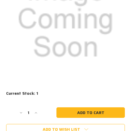
Current Stock:
1
Decrease
Increase
Quantity
Quantity
of
of
ADD TO WISH LIST
#1016
#1016