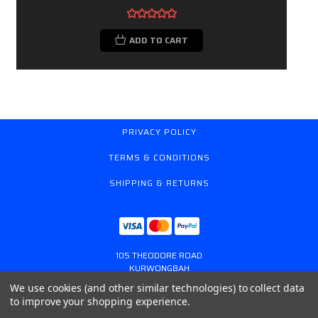
ADD TO CART
PRIVACY POLICY
TERMS & CONDITIONS
SHIPPING & RETURNS
105 THEODORE ROAD
KURWONGBAH
QUEENSLAND AUSTRALIA 4503
We use cookies (and other similar technologies) to collect data
617 31179764
to improve your shopping experience.
ONLINESTORE@GASSPRING.COM.AU