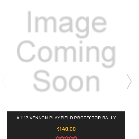
#1112 XENNON PLAYFIELD PROTECTOR BALLY
$140.00