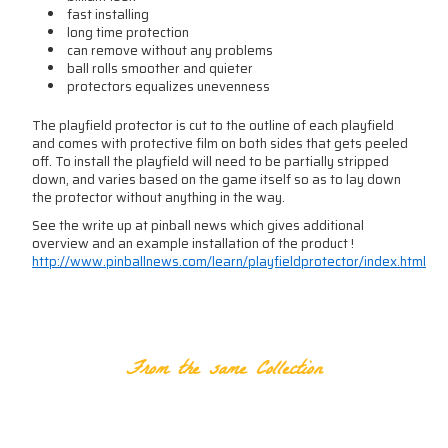
fast installing
long time protection
can remove without any problems
ball rolls smoother and quieter
protectors equalizes unevenness
The playfield protector is cut to the outline of each playfield
and comes with protective film on both sides that gets peeled
off. To install the playfield will need to be partially stripped
down, and varies based on the game itself so as to lay down
the protector without anything in the way.
See the write up at pinball news which gives additional
overview and an example installation of the product !
http://www.pinballnews.com/learn/playfieldprotector/index.html
RELATED PRODUCTS
From the same Collection