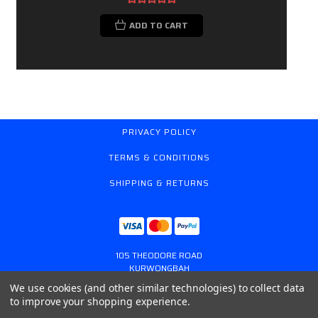
ADD TO CART
PRIVACY POLICY
TERMS & CONDITIONS
SHIPPING & RETURNS
105 THEODORE ROAD
KURWONGBAH
QUEENSLAND AUSTRALIA 4503
We use cookies (and other similar technologies) to collect data
617 31179764
to improve your shopping experience.
ONLINESTORE@GASSPRING.COM.AU