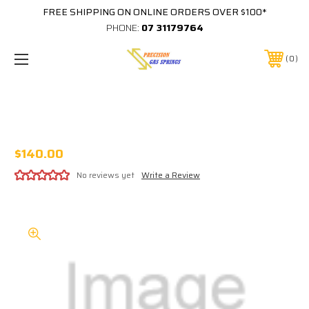
FREE SHIPPING ON ONLINE ORDERS OVER $100*
PHONE:
07 31179764
0
#1034 HARLEY DAVIDSON PLAYFIELD
PROTECTOR (BALLY)
$140.00
No reviews yet
Write a Review