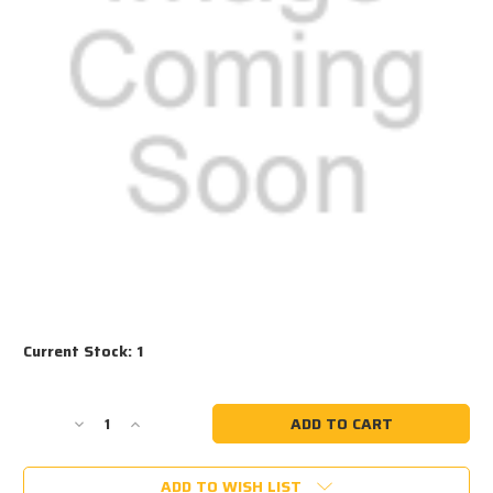
Current Stock:
1
Decrease
Increase
Quantity
Quantity
of
of
ADD TO WISH LIST
#1034
#1034