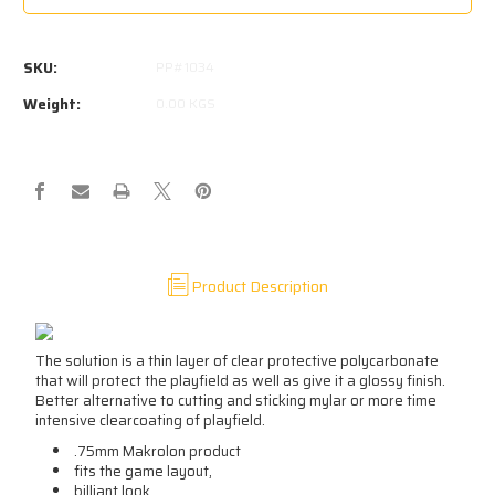
HARLEY
HARLEY
DAVIDSON
DAVIDSON
PLAYFIELD
PLAYFIELD
SKU:
PP#1034
PROTECTOR
PROTECTOR
(BALLY)
(BALLY)
Weight:
0.00 KGS
Product Description
The solution is a thin layer of clear protective polycarbonate
that will protect the playfield as well as give it a glossy finish.
Better alternative to cutting and sticking mylar or more time
intensive clearcoating of playfield.
.75mm Makrolon product
fits the game layout,
billiant look