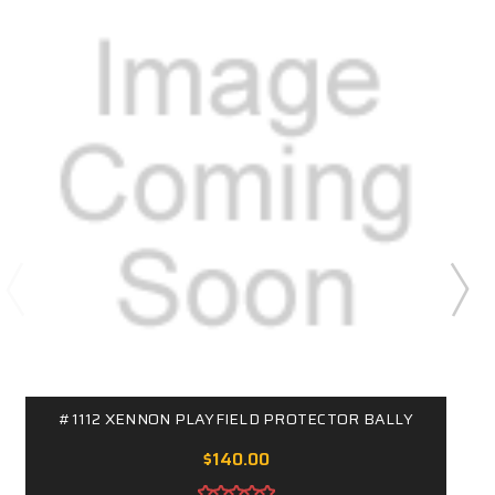
#1112 XENNON PLAYFIELD PROTECTOR BALLY
$140.00