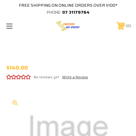
FREE SHIPPING ON ONLINE ORDERS OVER $100*
PHONE:
07 31179764
0
#1090 CAPTAIN FANTASTIC PLAYFIELD
PROTECTOR BALLY
$140.00
No reviews yet
Write a Review