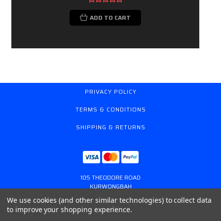
ADD TO CART
PRIVACY POLICY
TERMS & CONDITIONS
SHIPPING & RETURNS
105 THEODORE ROAD
KURWONGBAH
QUEENSLAND AUSTRALIA 4503
We use cookies (and other similar technologies) to collect data
617 31179764
to improve your shopping experience.
ONLINESTORE@GASSPRING.COM.AU