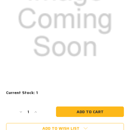
Current Stock:
1
Decrease
Increase
Quantity
Quantity
of
of
ADD TO WISH LIST
#1090
#1090