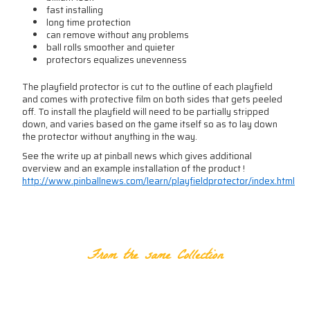
fast installing
long time protection
can remove without any problems
ball rolls smoother and quieter
protectors equalizes unevenness
The playfield protector is cut to the outline of each playfield
and comes with protective film on both sides that gets peeled
off. To install the playfield will need to be partially stripped
down, and varies based on the game itself so as to lay down
the protector without anything in the way.
See the write up at pinball news which gives additional
overview and an example installation of the product !
http://www.pinballnews.com/learn/playfieldprotector/index.html
RELATED PRODUCTS
From the same Collection