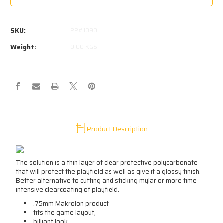
CAPTAIN
CAPTAIN
FANTASTIC
FANTASTIC
PLAYFIELD
PLAYFIELD
SKU:
PP#1090
PROTECTOR
PROTECTOR
BALLY
BALLY
Weight:
0.00 KGS
Product Description
The solution is a thin layer of clear protective polycarbonate
that will protect the playfield as well as give it a glossy finish.
Better alternative to cutting and sticking mylar or more time
intensive clearcoating of playfield.
.75mm Makrolon product
fits the game layout,
billiant look