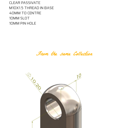
CLEAR PASSIVATE
M10X1.5 THREAD IN BASE
40MM TO CENTRE
10MM SLOT
10MM PIN HOLE
RELATED PRODUCTS
From the same Collection