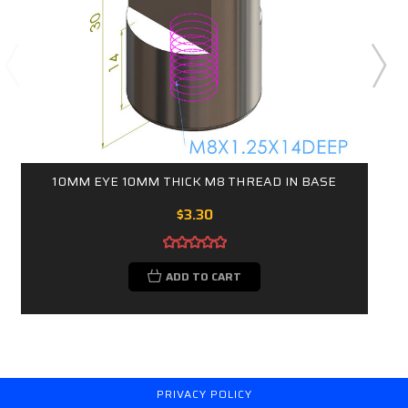
10MM EYE 10MM THICK M8 THREAD IN BASE
$3.30
ADD TO CART
PRIVACY POLICY