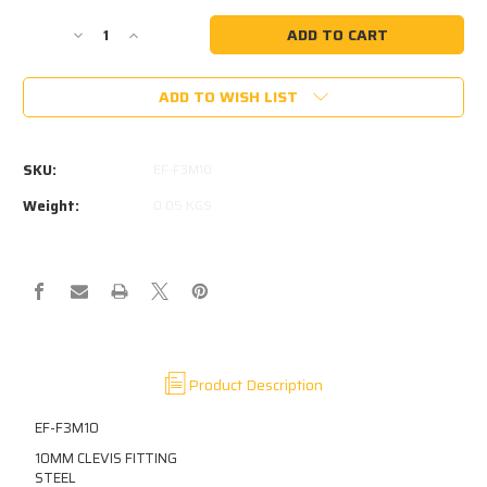
Current
Stock:
Decrease
Increase
Quantity
Quantity
of
of
ADD TO WISH LIST
F3
F3
10MM
10MM
CLEVIS
CLEVIS
10MM
10MM
SKU:
EF-F3M10
PIN
PIN
HOLE
HOLE
Weight:
0.05 KGS
10MM
10MM
SLOT
SLOT
M10X1.5
M10X1.5
THREAD
THREAD
IN
IN
BASE
BASE
Product Description
EF-F3M10
10MM CLEVIS FITTING
STEEL