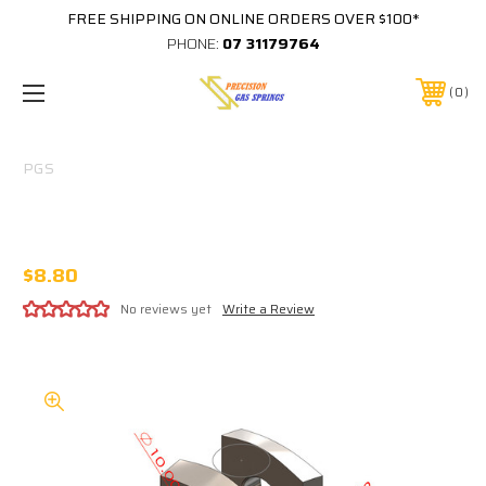
FREE SHIPPING ON ONLINE ORDERS OVER $100*
PHONE:
07 31179764
0
PGS
F3 10MM CLEVIS 10MM PIN HOLE 10MM
SLOT M10X1.5 THREAD IN BASE
$8.80
No reviews yet
Write a Review