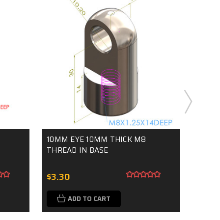
10MM EYE 10MM THICK M8
10MM
THREAD IN BASE
THREA
$3.30
$3.3
ADD TO CART