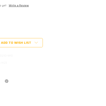
s yet
Write a Review
ADD TO WISH LIST
T0210-M10
4 KGS