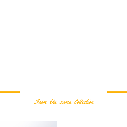
RELATED PRODUCTS
From the same Collection