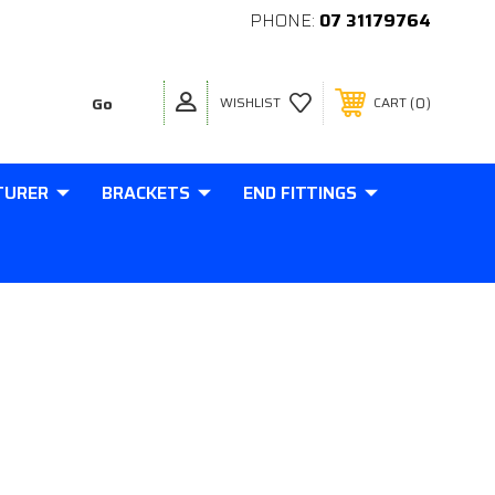
PHONE:
07 31179764
0
WISHLIST
CART
TURER
BRACKETS
END FITTINGS
8MM THICK M10 THREAD IN BASE