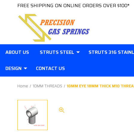
FREE SHIPPING ON ONLINE ORDERS OVER $100*
ABOUT US
STRUTS STEEL
STRUTS 316 STAIN
DESIGN
CONTACT US
Home
10MM THREADS
10MM EYE 18MM THICK M10 THREA