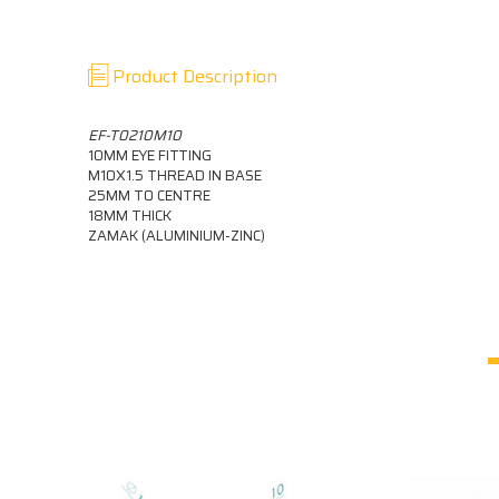
Product Description
EF-T0210M10
10MM EYE FITTING
M10X1.5 THREAD IN BASE
25MM TO CENTRE
18MM THICK
ZAMAK (ALUMINIUM-ZINC)