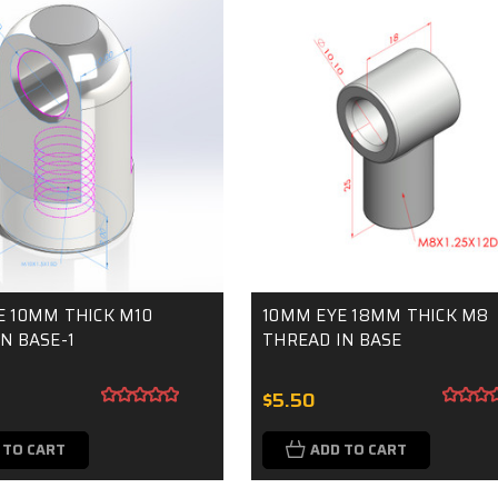
E 10MM THICK M10
10MM EYE 18MM THICK M8
N BASE-1
THREAD IN BASE
$5.50
 TO CART
ADD TO CART