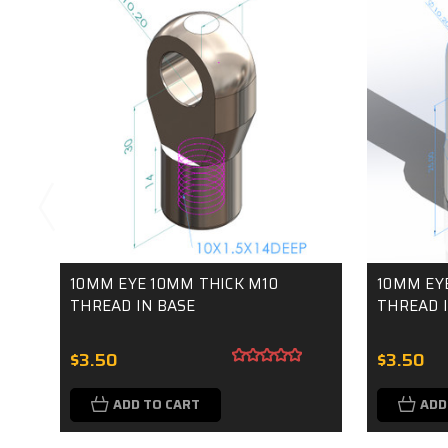
10MM EYE 10MM THICK M10
10MM EY
THREAD IN BASE
THREAD I
$3.50
$3.50
ADD TO CART
ADD