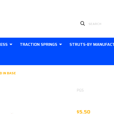
LESS
TRACTION SPRINGS
STRUTS-BY MANUFAC
D IN BASE
PGS
10MM EYE 1
$5.50