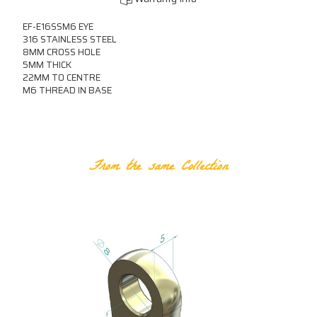
EF-E16SSM6 EYE
316 STAINLESS STEEL
8MM CROSS HOLE
5MM THICK
22MM TO CENTRE
M6 THREAD IN BASE
RELATED PRODUCTS
From the same Collection