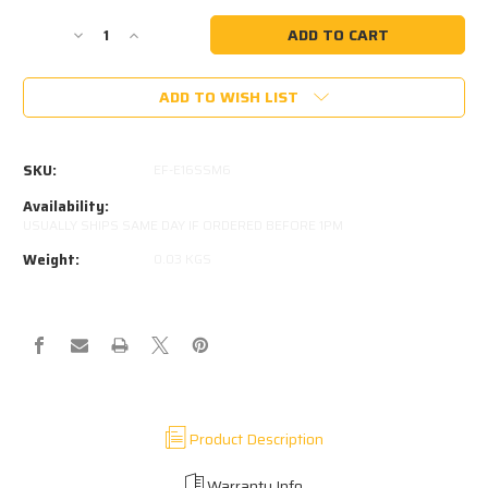
Current
Stock:
Decrease
Increase
Quantity
Quantity
of
of
ADD TO WISH LIST
316
316
STAINLESS
STAINLESS
8MM
8MM
EYE
EYE
SKU:
EF-E16SSM6
5MM
5MM
THICK
THICK
Availability:
M6
M6
USUALLY SHIPS SAME DAY IF ORDERED BEFORE 1PM
THREAD
THREAD
Weight:
0.03 KGS
IN
IN
BASE
BASE
Product Description
Warranty Info