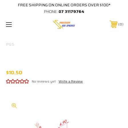
FREE SHIPPING ON ONLINE ORDERS OVER $100*
PHONE:
07 31179764
0
PGS
316 STAINLESS 8MM EYE 5MM THICK M6
THREAD IN BASE
$10.50
No reviews yet
Write a Review