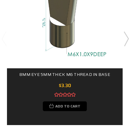
8MM EYE 5MM THICK M6 THREAD IN BASE
$3.30
ADD TO CART