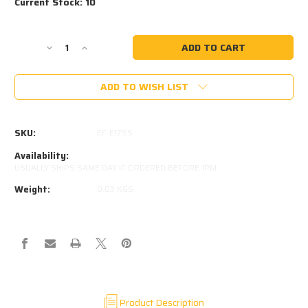
Current Stock:
10
Decrease
Increase
Quantity
Quantity
of
of
ADD TO WISH LIST
316
316
STAINLESS
STAINLESS
8MM
8MM
EYE
EYE
SKU:
EF-E17SS
5MM
5MM
THICK
THICK
Availability:
M8
M8
USUALLY SHIPS SAME DAY IF ORDERED BEFORE 1PM
THREAD
THREAD
Weight:
0.03 KGS
IN
IN
BASE
BASE
Product Description