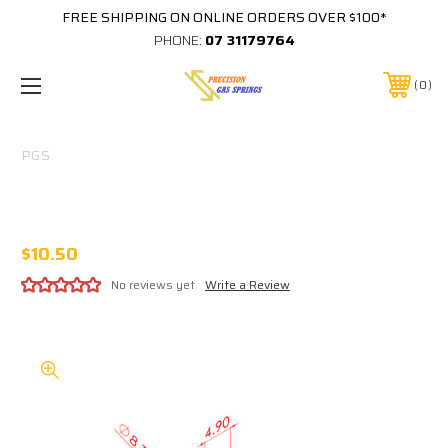
FREE SHIPPING ON ONLINE ORDERS OVER $100*
PHONE:
07 31179764
0
PGS
316 STAINLESS 8MM EYE 5MM THICK M8
THREAD IN BASE
$10.50
No reviews yet
Write a Review