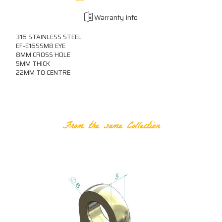
Warranty Info
316 STAINLESS STEEL
EF-E16SSM8 EYE
8MM CROSS HOLE
5MM THICK
22MM TO CENTRE
RELATED PRODUCTS
From the same Collection