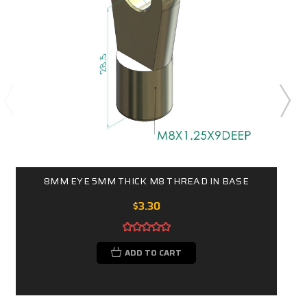
8MM EYE 5MM THICK M8 THREAD IN BASE
$3.30
ADD TO CART