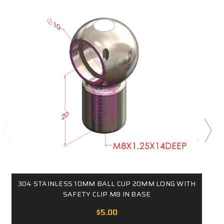
304 STAINLESS 10MM BALL CUP 20MM LONG WITH
SAFETY CLIP M8 IN BASE
$5.00