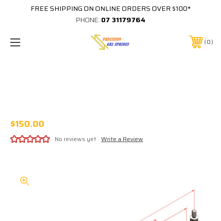
FREE SHIPPING ON ONLINE ORDERS OVER $100*
PHONE:
07 31179764
0
580MM EXTENDED 180MM STROKE
14x28 STAINLESS STEEL GAS STRUT
316SS14 C580/180 B2SS B2SS XXXXN
$150.00
No reviews yet
Write a Review