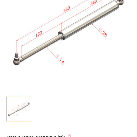
(*)
ENTER FORCE REQUIRED (N):