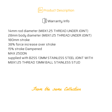
Product Description
Warranty Info
14mm rod diameter (M8X1.25 THREAD UNDER JOINT)
28mm body diameter (M8X1.25 THREAD UNDER JOINT)
180mm stroke
38% force increase over stroke
15% stroke Dampened
MAX 2500N
supplied with B2SS 13MM STAINLESS STEEL JOINT WITH
M8X1.25 THREAD 13MM BALL STAINLESS STUD
RELATED PRODUCTS
From the same Collection