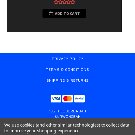
ADD TO CART
PRIVACY POLICY
TERMS & CONDITIONS
SHIPPING & RETURNS
105 THEODORE ROAD
KURWONGBAH
QUEENSLAND AUSTRALIA 4503
We use cookies (and other similar technologies) to collect data
617 31179764
to improve your shopping experience.