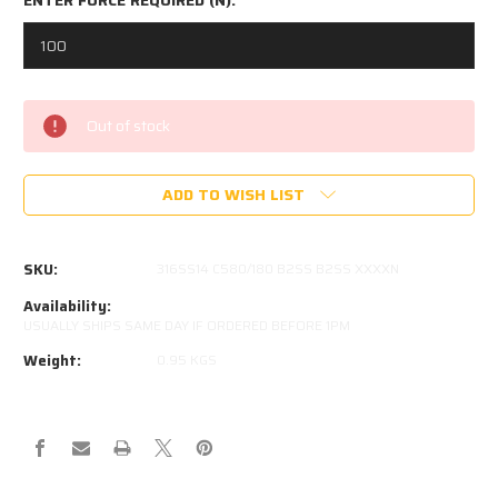
Current
Out of stock
Stock:
ADD TO WISH LIST
SKU:
316SS14 C580/180 B2SS B2SS XXXXN
Availability:
USUALLY SHIPS SAME DAY IF ORDERED BEFORE 1PM
Weight:
0.95 KGS