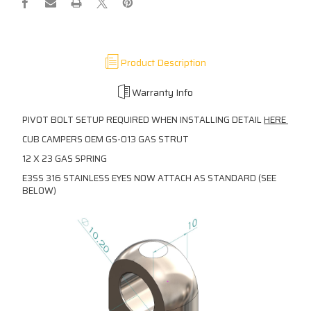
Product Description
Warranty Info
PIVOT BOLT SETUP REQUIRED WHEN INSTALLING DETAIL
HERE
CUB CAMPERS OEM GS-013 GAS STRUT
12 X 23 GAS SPRING
E3SS 316 STAINLESS EYES NOW ATTACH AS STANDARD (SEE
BELOW)