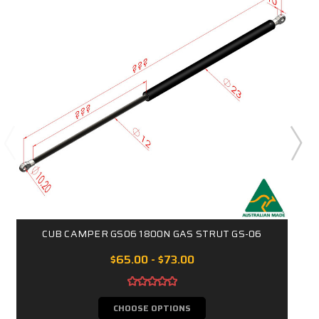
CUB CAMPER GS06 1800N GAS STRUT GS-06
$65.00 - $73.00
CHOOSE OPTIONS