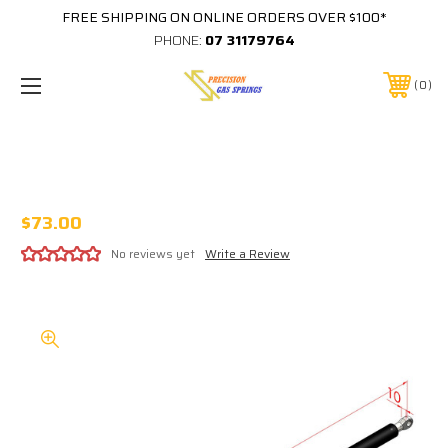
FREE SHIPPING ON ONLINE ORDERS OVER $100*
PHONE:
07 31179764
0
CUB CAMPER GS013 900N GAS STRUT
GS-013
$73.00
No reviews yet
Write a Review