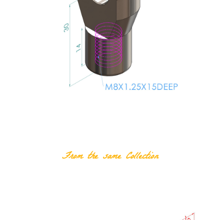
RELATED PRODUCTS
From the same Collection