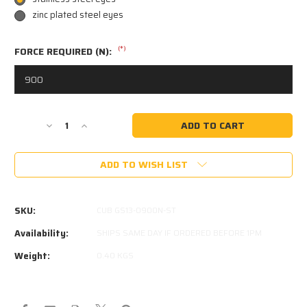
zinc plated steel eyes
(*)
FORCE REQUIRED (N):
Current
Decrease
Increase
Stock:
Quantity
Quantity
of
of
ADD TO WISH LIST
CUB
CUB
CAMPER
CAMPER
GS013
GS013
900N
900N
SKU:
CUB GS13-0900N-ST
GAS
GAS
STRUT
STRUT
Availability:
SHIPS SAME DAY IF ORDERED BEFORE 1PM
GS-
GS-
Weight:
0.40 KGS
013
013