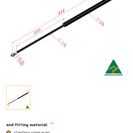
(*)
end fitting material:
stainless steel eyes