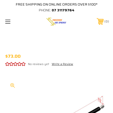
FREE SHIPPING ON ONLINE ORDERS OVER $100*
PHONE:
07 31179764
0
CUB CAMPER GS20803 1950N GAS
STRUT GS-20803
$73.00
No reviews yet
Write a Review