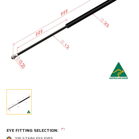
(*)
EYE FITTING SELECTION:
316 STAINLESS EYES