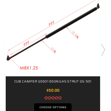
CUB CAMPER GS501 650N GAS STRUT GS-501
$50.00
CHOOSE OPTIONS