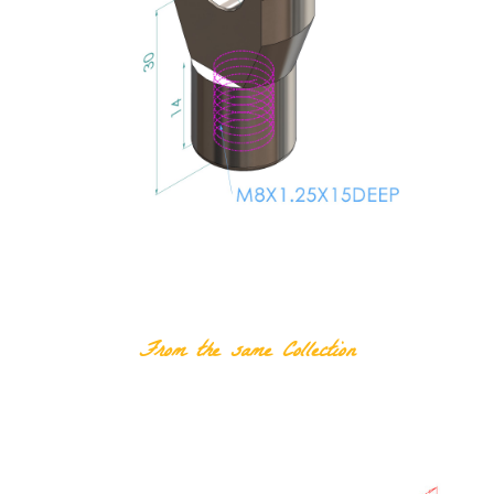
RELATED PRODUCTS
From the same Collection