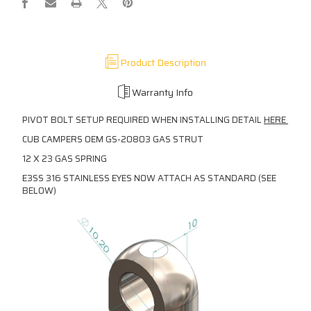
Product Description
Warranty Info
PIVOT BOLT SETUP REQUIRED WHEN INSTALLING DETAIL
HERE
CUB CAMPERS OEM GS-20803 GAS STRUT
12 X 23 GAS SPRING
E3SS 316 STAINLESS EYES NOW ATTACH AS STANDARD (SEE
BELOW)