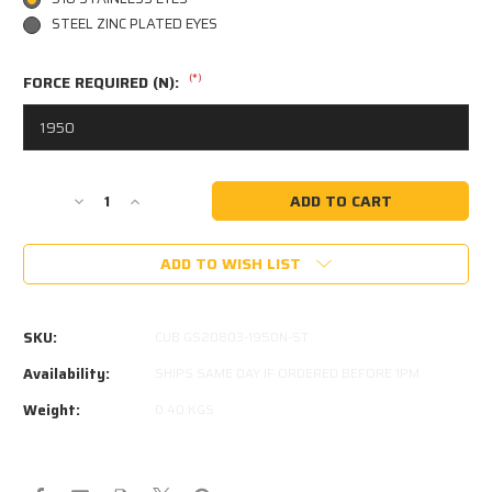
STEEL ZINC PLATED EYES
(*)
FORCE REQUIRED (N):
Current
Decrease
Increase
Stock:
Quantity
Quantity
of
of
ADD TO WISH LIST
CUB
CUB
CAMPER
CAMPER
GS20803
GS20803
1950N
1950N
SKU:
CUB GS20803-1950N-ST
GAS
GAS
STRUT
STRUT
Availability:
SHIPS SAME DAY IF ORDERED BEFORE 1PM
GS-
GS-
Weight:
0.40 KGS
20803
20803