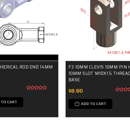
PHERICAL ROD END 14MM
F3 10MM CLEVIS 10MM PIN 
10MM SLOT M10X1.5 THREAD
BASE
$8.80
 TO CART
ADD TO CART