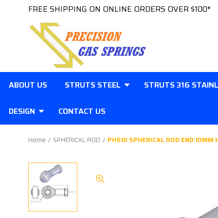
FREE SHIPPING ON ONLINE ORDERS OVER $100*
ABOUT US
STRUTS STEEL
STRUTS 316 STAIN
DESIGN
CONTACT US
Home
SPHERICAL ROD
PHS10 SPHERICAL ROD END 10MM 