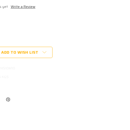
s yet
Write a Review
ADD TO WISH LIST
PHS10M10
6 KGS