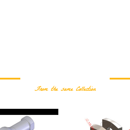
RELATED PRODUCTS
From the same Collection