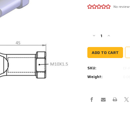
No review
Current
Stock:
Decrease
Increase
Quantity
Quantity
of
of
PHS10
PHS10
SPHERICAL
SPHERICAL
ROD
ROD
SKU:
EF-
END
END
10MM
10MM
Weight:
0.0
HOLE
HOLE