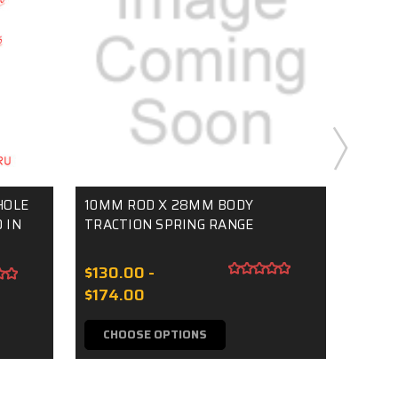
HOLE
10MM ROD X 28MM BODY
F0 CL
 IN
TRACTION SPRING RANGE
M6 TH
$130.00 -
$5.0
$174.00
CHOOSE OPTIONS