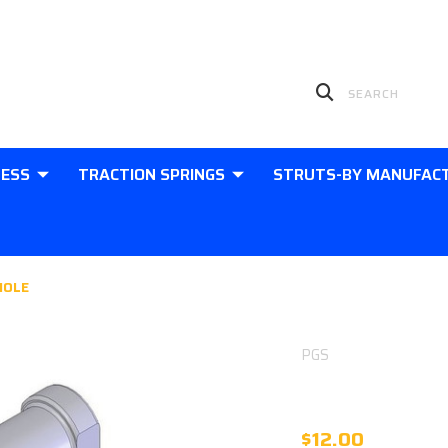
LESS
TRACTION SPRINGS
STRUTS-BY MANUFAC
HOLE
PGS
PHS10 SPHE
$12.00