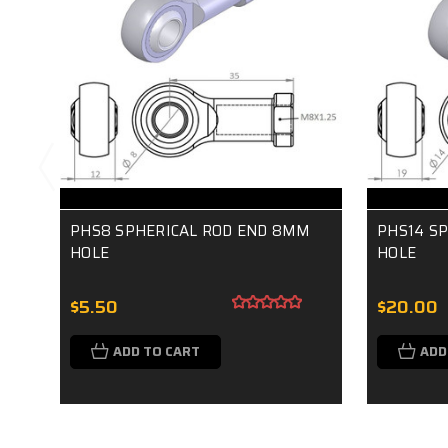
PHS8 SPHERICAL ROD END 8MM
PHS14 S
HOLE
HOLE
$5.50
$20.00
ADD TO CART
ADD