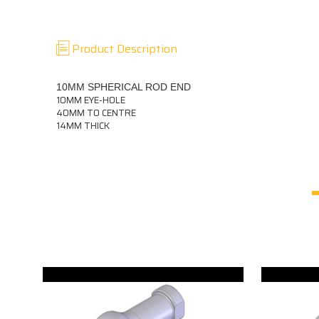
Product Description
10MM SPHERICAL ROD END
10MM EYE-HOLE
40MM TO CENTRE
14MM THICK