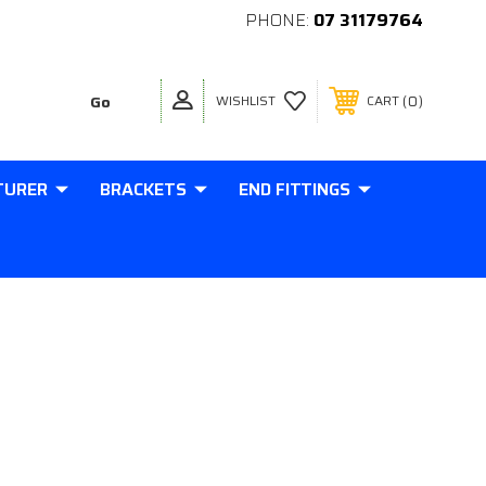
PHONE:
07 31179764
0
WISHLIST
CART
TURER
BRACKETS
END FITTINGS
RICAL ROD END 10MM HOLE