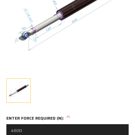
(*)
ENTER FORCE REQUIRED (N):