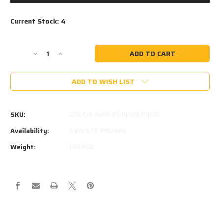
Current Stock:
4
Decrease
Increase
Quantity
Quantity
of
of
ADD TO WISH LIST
STABILUS
STABILUS
207853
207853
4600N
4600N
EQUIVALENT
EQUIVALENT
SKU:
270-150-4600-45-PHS12-PHS12
Availability:
5 DAYS TO PREPARE
Weight:
1.50 KGS