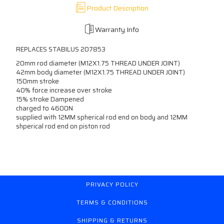
Product Description
Warranty Info
REPLACES STABILUS 207853
20mm rod diameter (M12X1.75 THREAD UNDER JOINT)
42mm body diameter (M12X1.75 THREAD UNDER JOINT)
150mm stroke
40% force increase over stroke
15% stroke Dampened
charged to 4600N
supplied with 12MM spherical rod end on body and 12MM
shperical rod end on piston rod
PRIVACY POLICY
TERMS & CONDITIONS
SHIPPING & RETURNS