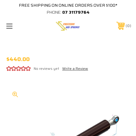
FREE SHIPPING ON ONLINE ORDERS OVER $100*
PHONE:
07 31179764
0
STABILUS 207853 4600N EQUIVALENT
$440.00
No reviews yet
Write a Review