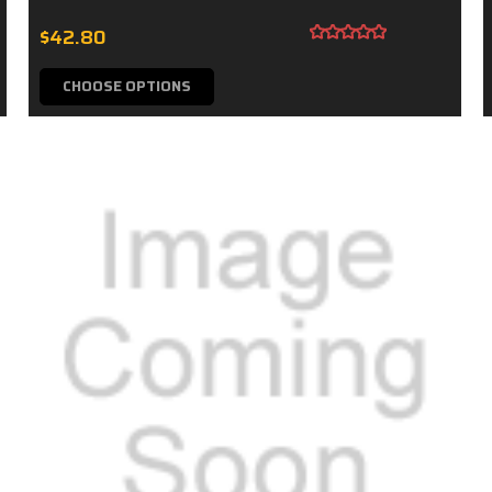
$42.80
CHOOSE OPTIONS