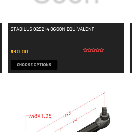
STABILUS 025214 0680N EQUIVALENT
$30.00
CHOOSE OPTIONS