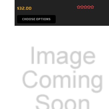
$32.00
CHOOSE OPTIONS