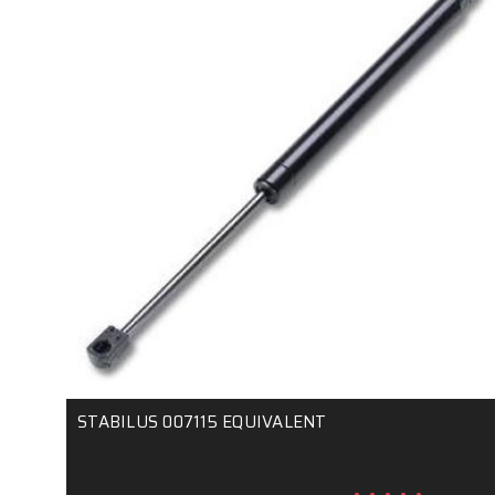
STABILUS 007115 EQUIVALENT