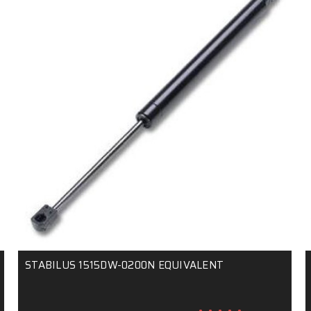
STABILUS 1515DW-0200N EQUIVALENT