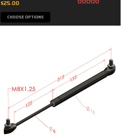
$25.00
CHOOSE OPTIONS