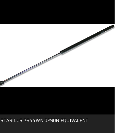
STABILUS 7644WN 0290N EQUIVALENT