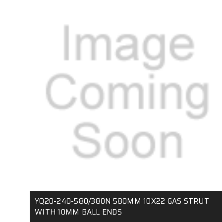
YQ20-240-580/380N 580MM 10X22 GAS STRUT
WITH 10MM BALL ENDS