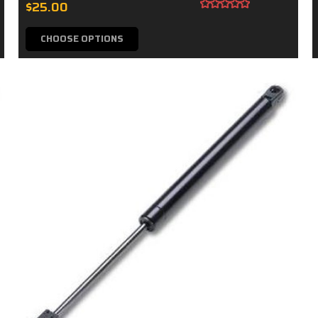
$25.00
CHOOSE OPTIONS