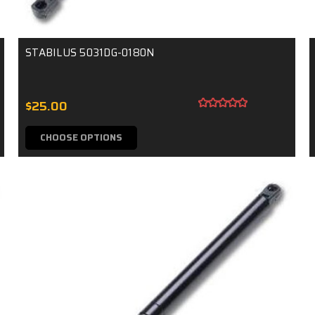
STABILUS 5031DG-0180N
$25.00
CHOOSE OPTIONS