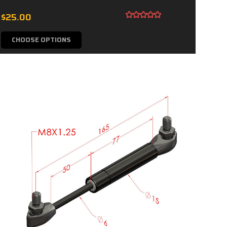
$25.00
CHOOSE OPTIONS