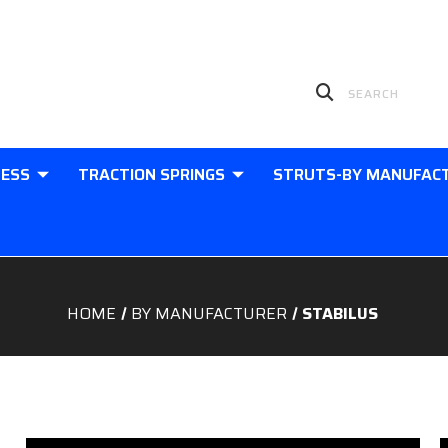
LESS
TRACTION SPRINGS
STRUTS-BY MANUFAC
HOME
BY MANUFACTURER
STABILUS