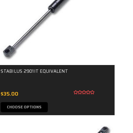
STABILUS 2901IT EQUIVALENT
$35.00
CHOOSE OPTIONS