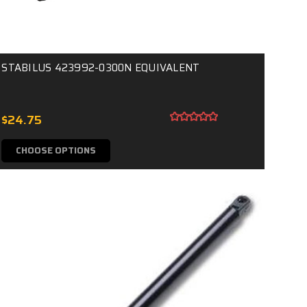
STABILUS 423992-0300N EQUIVALENT
$24.75
CHOOSE OPTIONS