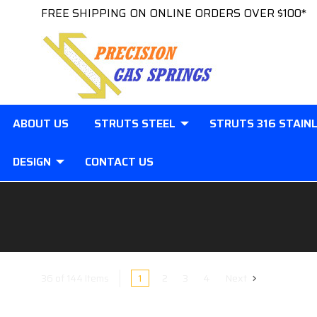
FREE SHIPPING ON ONLINE ORDERS OVER $100*
ABOUT US
STRUTS STEEL
STRUTS 316 STAIN
DESIGN
CONTACT US
1
2
3
4
Next
36 of 144 Items