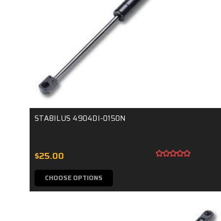
STABILUS 4904DI-0150N
$25.00
CHOOSE OPTIONS