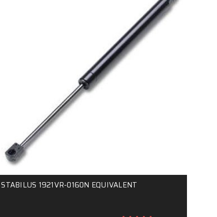
STABILUS 1921VR-0160N EQUIVALENT