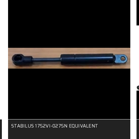
STABILUS 1752VI-0275N EQUIVALENT