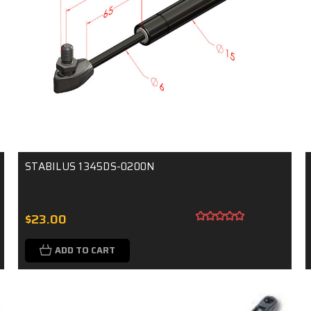
STABILUS 1345DS-0200N
$23.00
ADD TO CART