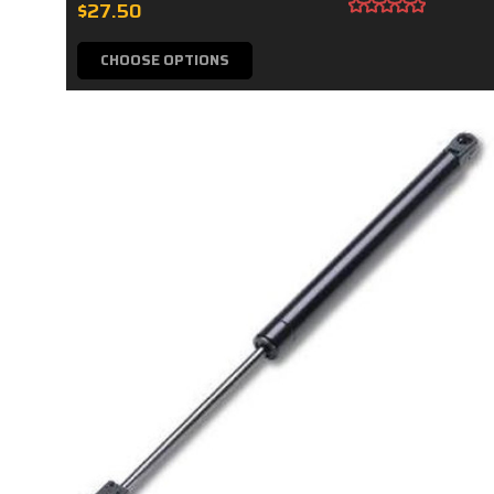
$27.50
CHOOSE OPTIONS