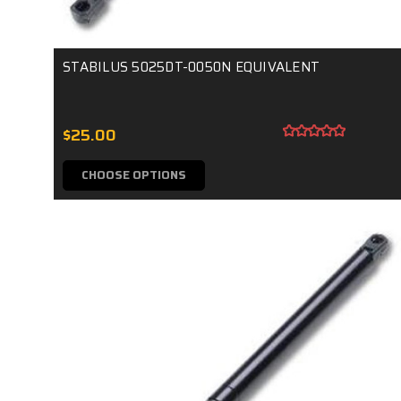
STABILUS 5025DT-0050N EQUIVALENT
$25.00
CHOOSE OPTIONS