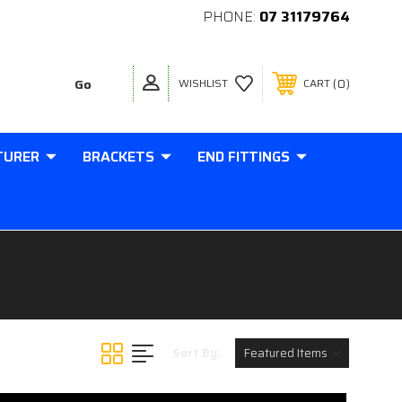
PHONE:
07 31179764
0
WISHLIST
CART
TURER
BRACKETS
END FITTINGS
Sort By: