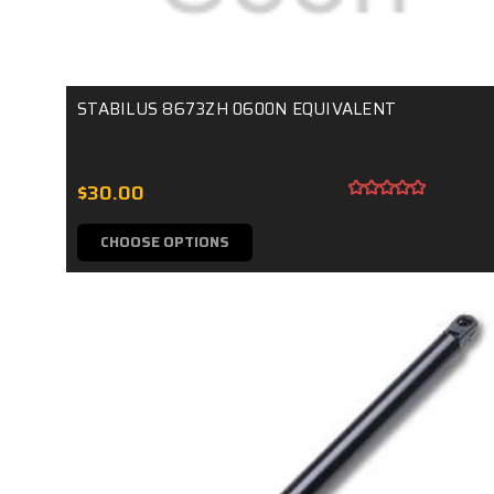
STABILUS 8673ZH 0600N EQUIVALENT
$30.00
CHOOSE OPTIONS