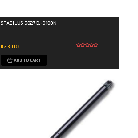
STABILUS 5027DJ-0100N
$23.00
ADD TO CART