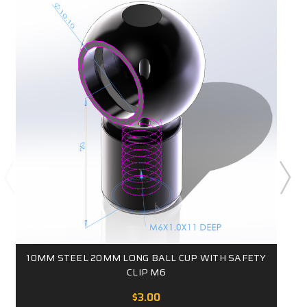
10MM STEEL 20MM LONG BALL CUP WITH SAFETY
CLIP M6
$3.00