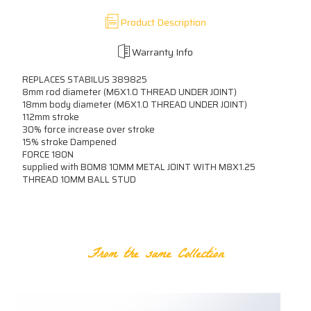
Product Description
Warranty Info
REPLACES STABILUS 389825
8mm rod diameter (M6X1.0 THREAD UNDER JOINT)
18mm body diameter (M6X1.0 THREAD UNDER JOINT)
112mm stroke
30% force increase over stroke
15% stroke Dampened
FORCE 180N
supplied with B0M8 10MM METAL JOINT WITH M8X1.25
THREAD 10MM BALL STUD
RELATED PRODUCTS
From the same Collection