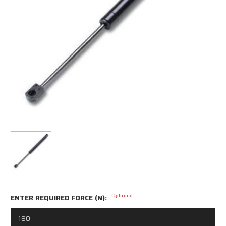
Optional
ENTER REQUIRED FORCE (N):