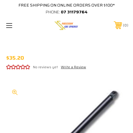
FREE SHIPPING ON ONLINE ORDERS OVER $100*
PHONE:
07 31179764
0
STABILUS 389825-0150N EQUIVALENT
$35.20
No reviews yet
Write a Review