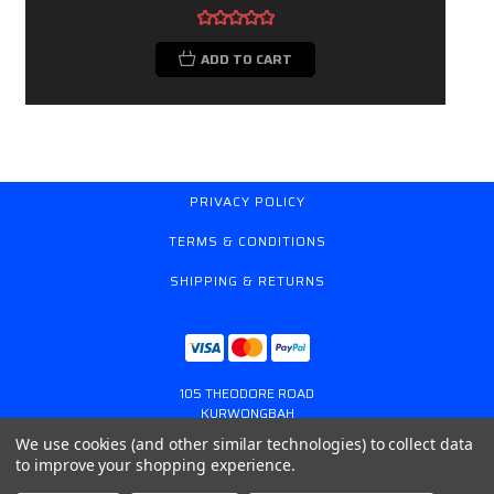
ADD TO CART
PRIVACY POLICY
TERMS & CONDITIONS
SHIPPING & RETURNS
105 THEODORE ROAD
KURWONGBAH
QUEENSLAND AUSTRALIA 4503
We use cookies (and other similar technologies) to collect data
617 31179764
to improve your shopping experience.
ONLINESTORE@GASSPRING.COM.AU