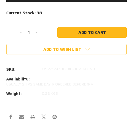
Current Stock:
38
Decrease
Increase
Quantity
Quantity
of
of
ADD TO WISH LIST
STABILUS
STABILUS
389825-
389825-
0150N
0150N
EQUIVALENT
EQUIVALENT
SKU:
C152-112-0180-818-B0M8-B0M8
Availability:
USUALLY SHIPS SAME DAY IF ORDERED BEFORE 1PM
Weight:
0.22 KGS