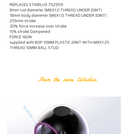
REPLACES STABILUS 752959
8mm rod diameter (M6X1.0 THREAD UNDER JOINT)
18mm body diameter (M6X1.0 THREAD UNDER JOINT)
255mm stroke
30% force increase over stroke
15% stroke Dampened
FORCE 180N
supplied with B0P 10MM PLASTIC JOINT WITH M8X1.25
THREAD 10MM BALL STUD
RELATED PRODUCTS
From the same Collection