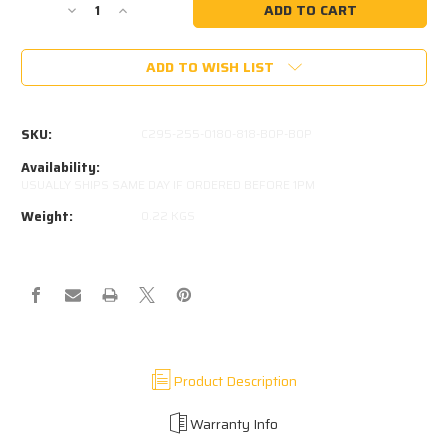
Decrease
Increase
Quantity
Quantity
of
of
ADD TO WISH LIST
STABILUS
STABILUS
752959-
752959-
0150N
0150N
SKU:
C295-255-0180-818-B0P-B0P
Availability:
USUALLY SHIPS SAME DAY IF ORDERED BEFORE 1PM
Weight:
0.22 KGS
Product Description
Warranty Info