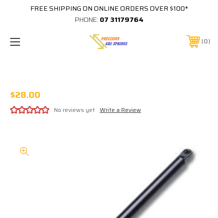
FREE SHIPPING ON ONLINE ORDERS OVER $100*
PHONE:
07 31179764
0
STABILUS 752959-0150N
$28.00
No reviews yet
Write a Review