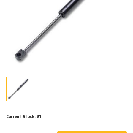
Current Stock:
21