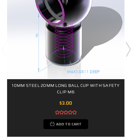
10MM STEEL 20MM LONG BALL CUP WITH SAFETY
CLIP M6
$3.00
ADD TO CART