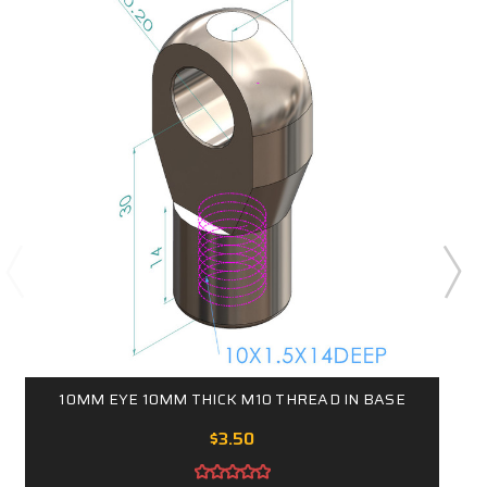
10MM EYE 10MM THICK M10 THREAD IN BASE
$3.50