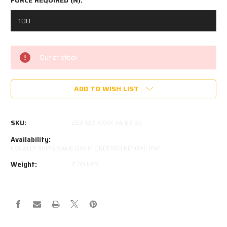
Current
Out of stock
Stock:
ADD TO WISH LIST
SKU:
253-182-XXXX-34-B3-B3
Availability:
USUALLY SHIPS SAME DAY IF ORDERED BEFORE 1PM
Weight:
2.00 KGS