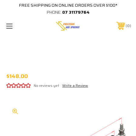
FREE SHIPPING ON ONLINE ORDERS OVER $100*
PHONE:
07 31179764
0
505MM EXTENDED 182MM STROKE
16x32 STEEL GAS STRUT 253-182-XXXX-
34-B3-B3
$148.00
No reviews yet
Write a Review