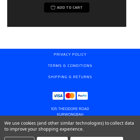
ADD TO CART
PRIVACY POLICY
TERMS & CONDITIONS
SHIPPING & RETURNS
105 THEODORE ROAD
KURWONGBAH
QUEENSLAND AUSTRALIA 4503
We use cookies (and other similar technologies) to collect data
617 31179764
to improve your shopping experience.
ONLINESTORE@GASSPRING.COM.AU