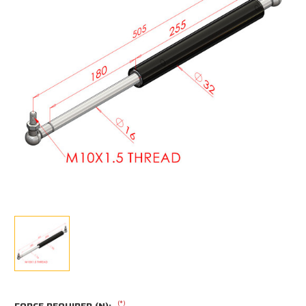
(*)
FORCE REQUIRED (N):