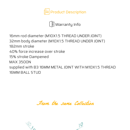
Product Description
Warranty Info
16mm rod diameter (M10X1.5 THREAD UNDER JOINT)
32mm body diameter (M10X1.5 THREAD UNDER JOINT)
182mm stroke
40% force increase over stroke
15% stroke Dampened
MAX 3500N
supplied with B3 16MM METAL JOINT WITH M10X1.5 THREAD
16MM BALL STUD
RELATED PRODUCTS
From the same Collection