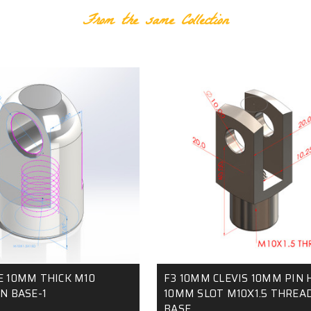
From the same Collection
E 10MM THICK M10
F3 10MM CLEVIS 10MM PIN 
N BASE-1
10MM SLOT M10X1.5 THREAD
BASE