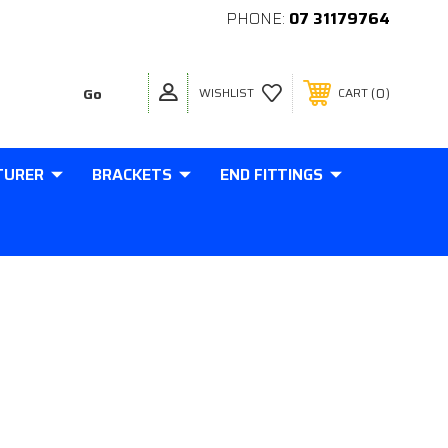
PHONE:
07 31179764
0
WISHLIST
CART
TURER
BRACKETS
END FITTINGS
ENDED 220MM STROKE 16x32
STRUT 290-220-3000-34-B3-B3