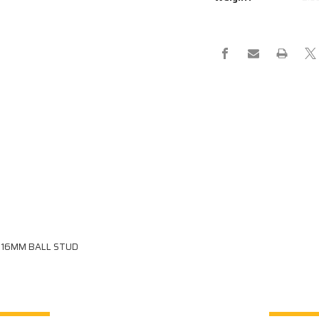
STRUT
STRUT
290-
290-
220-
220-
3000-
3000-
34-
34-
B3-
B3-
B3
B3
D 16MM BALL STUD
RELATED PRODUCTS