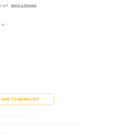
s yet
Write a Review
(*)
ADD TO WISH LIST
-220-3000-34-b3-b3
ALLY SHIPS SAME DAY IF ORDERED BEFORE 1PM
0 KGS