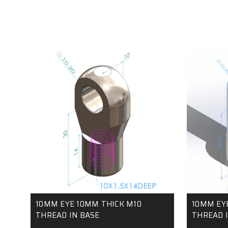
10MM EYE 10MM THICK M10
10MM EY
THREAD IN BASE
THREAD I