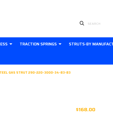
LESS
TRACTION SPRINGS
STRUTS-BY MANUFAC
TEEL GAS STRUT 290-220-3000-34-B3-B3
580MM EXT
STEEL GAS 
$168.00