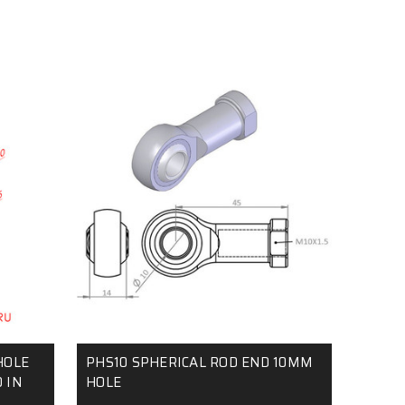
HOLE
PHS10 SPHERICAL ROD END 10MM
 IN
HOLE