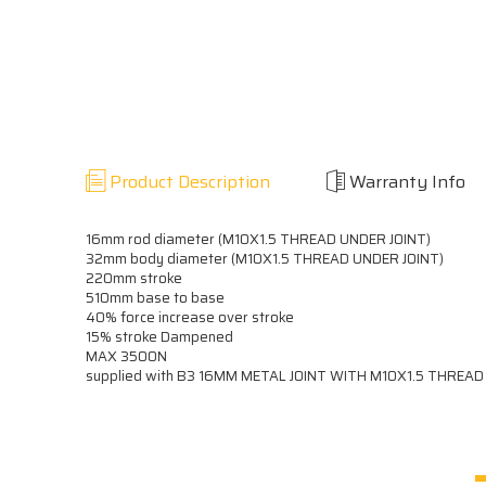
Product Description
Warranty Info
16mm rod diameter (M10X1.5 THREAD UNDER JOINT)
32mm body diameter (M10X1.5 THREAD UNDER JOINT)
220mm stroke
510mm base to base
40% force increase over stroke
15% stroke Dampened
MAX 3500N
supplied with B3 16MM METAL JOINT WITH M10X1.5 THREA