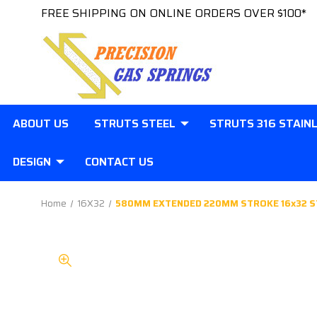
FREE SHIPPING ON ONLINE ORDERS OVER $100*
ABOUT US
STRUTS STEEL
STRUTS 316 STAIN
DESIGN
CONTACT US
Home
16X32
580MM EXTENDED 220MM STROKE 16x32 S