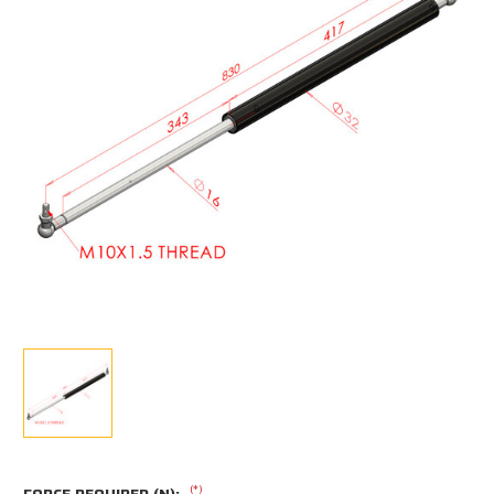
(*)
FORCE REQUIRED (N):