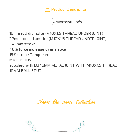
Product Description
Warranty Info
16mm rod diameter (M10X1.5 THREAD UNDER JOINT)
32mm body diameter (M10X1.5 THREAD UNDER JOINT)
343mm stroke
40% force increase over stroke
15% stroke Dampened
MAX 3500N
supplied with B3 16MM METAL JOINT WITH M10X1.5 THREAD
16MM BALL STUD
RELATED PRODUCTS
From the same Collection