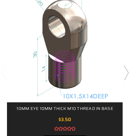
10MM EYE 10MM THICK M10 THREAD IN BASE
$3.50