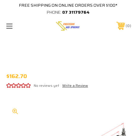
FREE SHIPPING ON ONLINE ORDERS OVER $100*
PHONE:
07 31179764
0
830MM EXTENDED 343MM STROKE
16x32 STEEL GAS STRUT 417-343-XXXX-
34-B3-B3
$162.70
No reviews yet
Write a Review