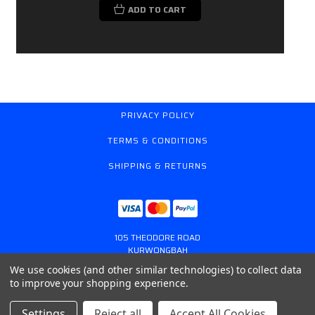
ADD TO CART
PRIVACY POLICY
TERMS & CONDITIONS
SHIPPING & RETURNS
105 THEODORE ROAD
KURWONGBAH
QUEENSLAND AUSTRALIA 4503
We use cookies (and other similar technologies) to collect data
617 31179764
to improve your shopping experience.
ONLINESTORE@GASSPRING.COM.AU
Settings
Reject all
Accept All Cookies