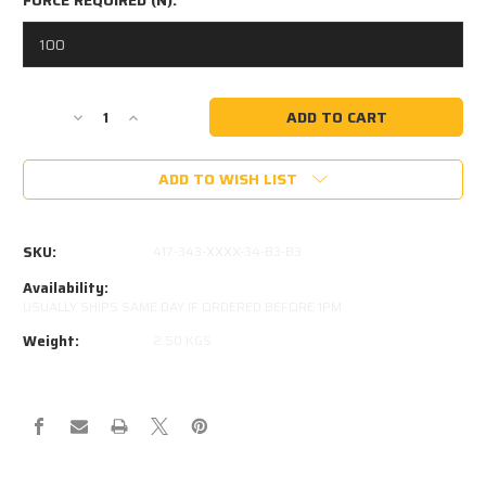
Current
Decrease
Increase
Stock:
Quantity
Quantity
of
of
ADD TO WISH LIST
830MM
830MM
EXTENDED
EXTENDED
343MM
343MM
STROKE
STROKE
SKU:
417-343-XXXX-34-B3-B3
16x32
16x32
STEEL
STEEL
Availability:
GAS
GAS
USUALLY SHIPS SAME DAY IF ORDERED BEFORE 1PM
STRUT
STRUT
Weight:
2.50 KGS
417-
417-
343-
343-
XXXX-
XXXX-
34-
34-
B3-
B3-
B3
B3