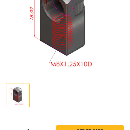
Current
Stock: