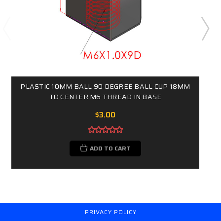
PLASTIC 10MM BALL 90 DEGREE BALL CUP 18MM
TO CENTER M6 THREAD IN BASE
$3.00
ADD TO CART
PRIVACY POLICY