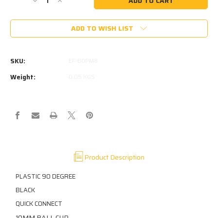
Decrease
Increase
Quantity
Quantity
of
of
ADD TO WISH LIST
PLASTIC
PLASTIC
10MM
10MM
90
90
DEGREE
DEGREE
SKU:
EF-B0PM8
BALL
BALL
CUP
CUP
Weight:
0.05 KGS
18MM
18MM
TO
TO
CENTER
CENTER
M8
M8
THREAD
THREAD
IN
IN
BASE
BASE
Product Description
PLASTIC 90 DEGREE
BLACK
QUICK CONNECT
0MM BALL CUP
1