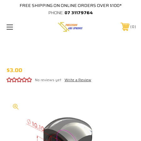
FREE SHIPPING ON ONLINE ORDERS OVER $100*
PHONE:
07 31179764
0
PLASTIC 10MM 90 DEGREE BALL CUP
18MM TO CENTER M8 THREAD IN BASE
$3.00
No reviews yet
Write a Review