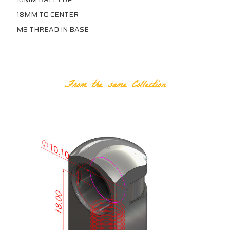
18MM TO CENTER
M8 THREAD IN BASE
RELATED PRODUCTS
From the same Collection