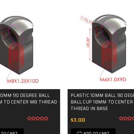
10MM 90 DEGREE BALL
PLASTIC 10MM BALL 90 DEG
M TO CENTER M8 THREAD
BALL CUP 18MM TO CENTER
THREAD IN BASE
$3.00
 TO CART
ADD TO CART