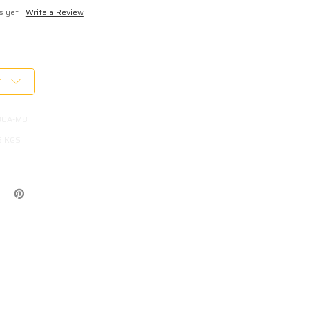
s yet
Write a Review
T
B0A-M8
5 KGS