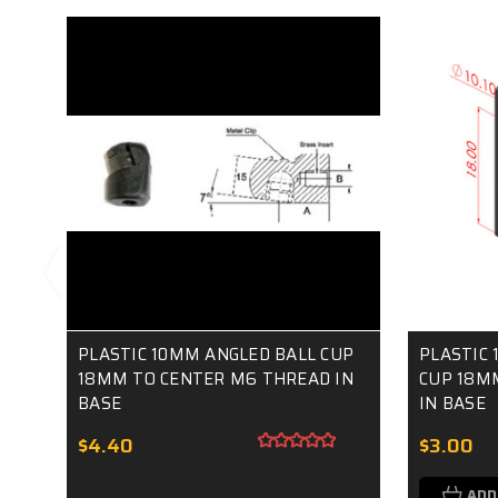
PLASTIC 10MM ANGLED BALL CUP
PLASTIC 
18MM TO CENTER M6 THREAD IN
CUP 18M
BASE
IN BASE
$4.40
$3.00
ADD