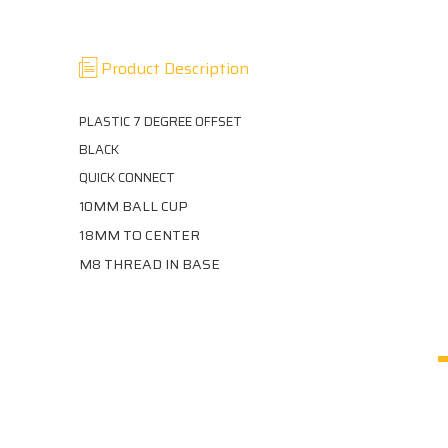
Product Description
PLASTIC 7 DEGREE OFFSET
BLACK
QUICK CONNECT
0MM BALL CUP
1
18MM TO CENTER
M8 THREAD IN BASE