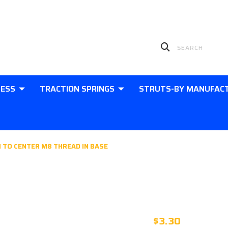
LESS
TRACTION SPRINGS
STRUTS-BY MANUFAC
 TO CENTER M8 THREAD IN BASE
PLASTIC 10
CENTER M8 
$3.30