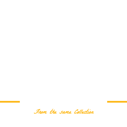
RELATED PRODUCTS
From the same Collection