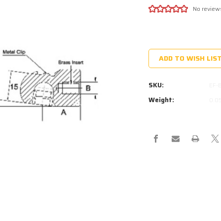
No review
Current
Stock:
ADD TO WISH LIS
SKU:
EF-
Weight:
0.0