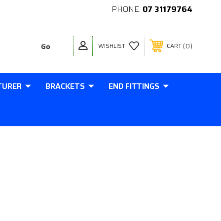
PHONE:
07 31179764
0
WISHLIST
CART
TURER
BRACKETS
END FITTINGS
MM ANGLED BALL CUP 18MM TO
THREAD IN BASE