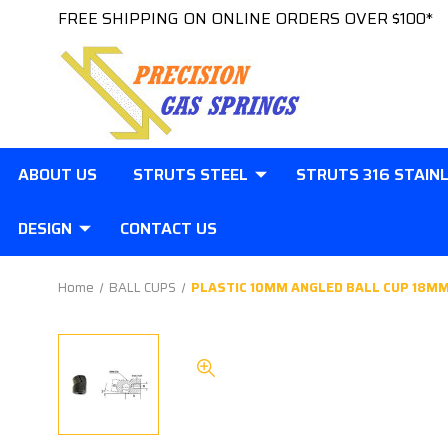
FREE SHIPPING ON ONLINE ORDERS OVER $100*
ABOUT US
STRUTS STEEL
STRUTS 316 STAIN
DESIGN
CONTACT US
Home
BALL CUPS
PLASTIC 10MM ANGLED BALL CUP 18MM