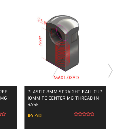
REE
PLASTIC 8MM STRAIGHT BALL CUP
10MM
 M6
18MM TO CENTER M6 THREAD IN
THREA
BASE
$5.5
$4.40