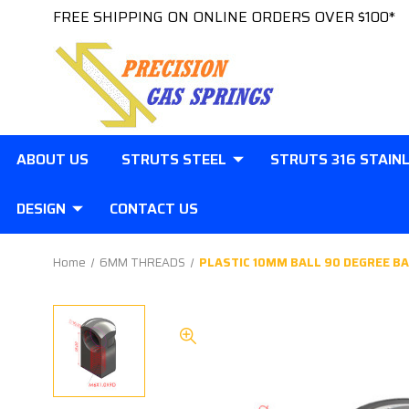
FREE SHIPPING ON ONLINE ORDERS OVER $100*
ABOUT US
STRUTS STEEL
STRUTS 316 STAIN
DESIGN
CONTACT US
Home
6MM THREADS
PLASTIC 10MM BALL 90 DEGREE BA