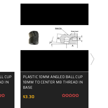
LL CUP
PLASTIC 10MM ANGLED BALL CUP
8MM P
D IN
18MM TO CENTER M8 THREAD IN
CUP M
BASE
$3.0
$3.30