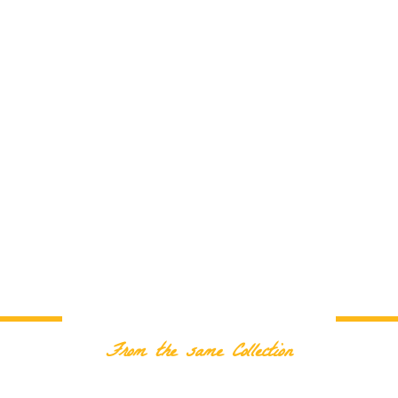
RELATED PRODUCTS
From the same Collection