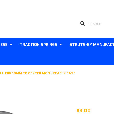
LESS
TRACTION SPRINGS
STRUTS-BY MANUFAC
LL CUP 18MM TO CENTER M6 THREAD IN BASE
PLASTIC 10
18MM TO CE
$3.00