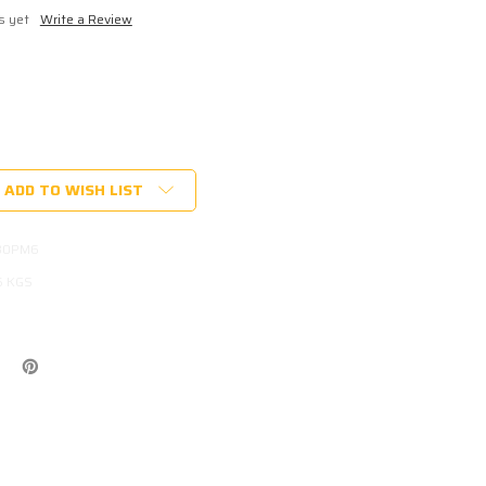
s yet
Write a Review
ADD TO WISH LIST
B0PM6
5 KGS