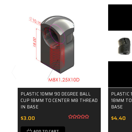
PLASTIC 10MM 90 DEGREE BALL
PLASTIC 
CUP 18MM TO CENTER M8 THREAD
18MM TO
IN BASE
BASE
$3.00
$4.40
ADD TO CART