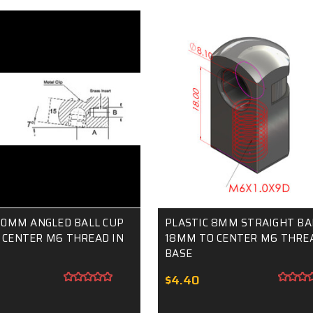
10MM ANGLED BALL CUP
PLASTIC 8MM STRAIGHT BA
 CENTER M6 THREAD IN
18MM TO CENTER M6 THREA
BASE
$4.40