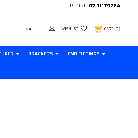
PHONE:
07 31179764
0
WISHLIST
CART
TURER
BRACKETS
END FITTINGS
MM BALL 90 DEGREE BALL CUP
NTER M6 THREAD IN BASE