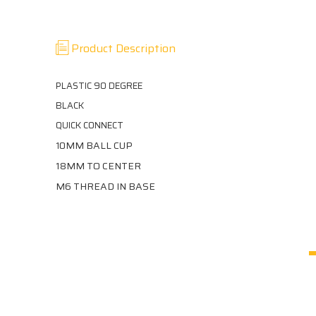
Product Description
PLASTIC 90 DEGREE
BLACK
QUICK CONNECT
0MM BALL CUP
1
18MM TO CENTER
M6 THREAD IN BASE